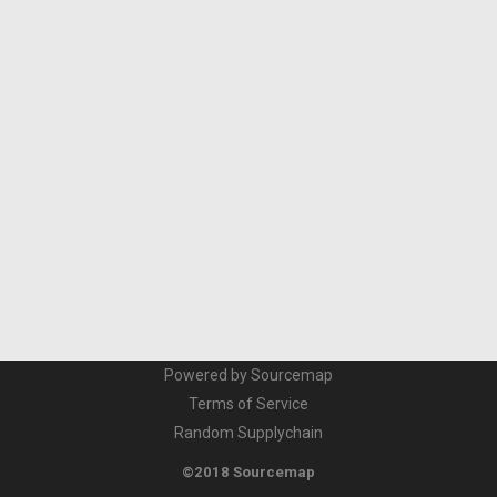
Powered by Sourcemap
Terms of Service
Random Supplychain
©2018 Sourcemap