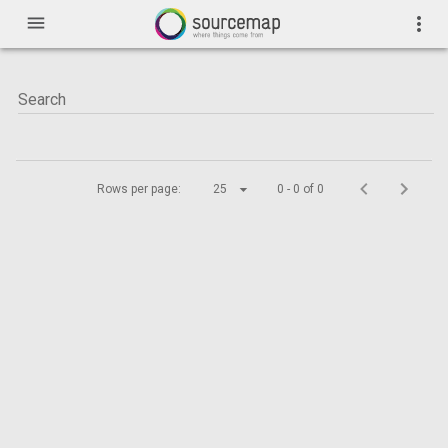
menu
more_vert
Rows per page:
25
0 - 0 of 0