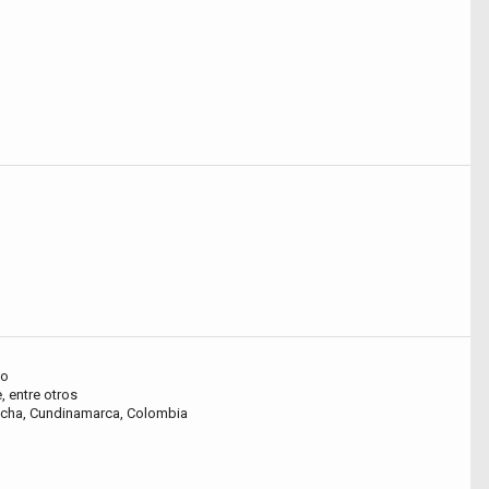
ho
, entre otros
oacha, Cundinamarca, Colombia