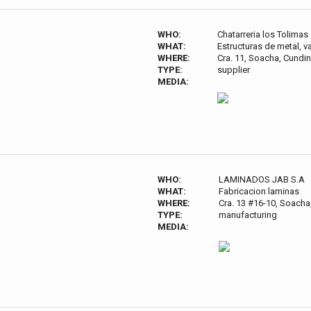
WHO:
Chatarreria los Tolimas
WHAT:
Estructuras de metal, va
WHERE:
Cra. 11, Soacha, Cund
TYPE:
supplier
MEDIA:
WHO:
LAMINADOS JAB S.A
WHAT:
Fabricacion laminas
WHERE:
Cra. 13 #16-10, Soach
TYPE:
manufacturing
MEDIA: