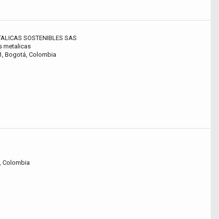
ALICAS SOSTENIBLES SAS
s metalicas
11, Bogotá, Colombia
á, Colombia