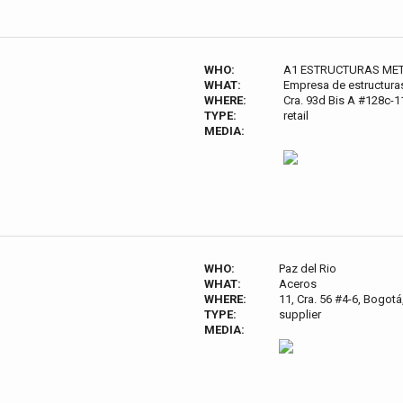
WHO:
A1 ESTRUCTURAS MET
WHAT:
Empresa de estructura
WHERE:
Cra. 93d Bis A #128c-
TYPE:
retail
MEDIA:
WHO:
Paz del Rio
WHAT:
Aceros
WHERE:
11, Cra. 56 #4-6, Bogot
TYPE:
supplier
MEDIA: