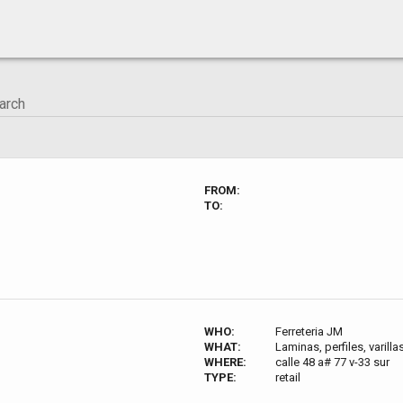
FROM:
TO:
WHO:
Ferreteria JM
WHAT:
Laminas, perfiles, varilla
WHERE:
calle 48 a# 77 v-33 sur
TYPE:
retail