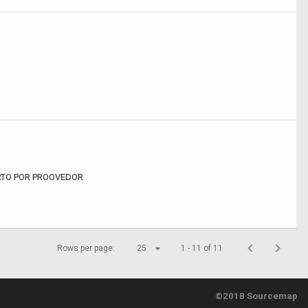
RTO POR PROOVEDOR
Rows per page:
25
1 - 11 of 11
©2018 Sourcemap