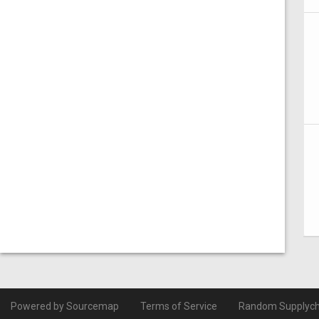
Powered by Sourcemap
Terms of Service
Random Supplych