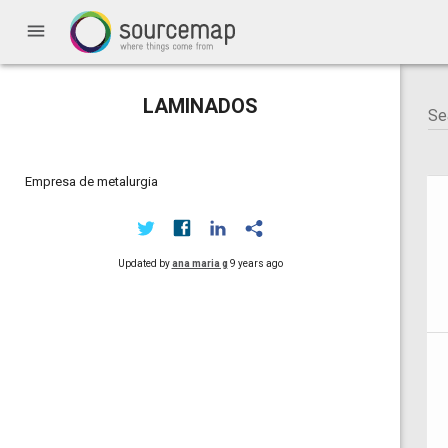
menu
LAMINADOS
Empresa de metalurgia
Updated by
ana maria g
9 years ago