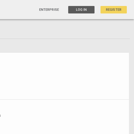
ENTERPRISE
LOG IN
REGISTER
s