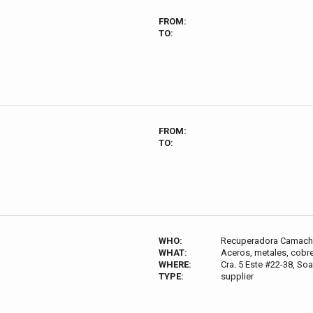
FROM:
TO:
FROM:
TO:
WHO:
Recuperadora Camac
WHAT:
Aceros, metales, cobre
WHERE:
Cra. 5 Este #22-38, S
TYPE:
supplier