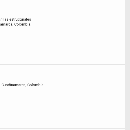
rillas estructurales
inamarca, Colombia
a, Cundinamarca, Colombia