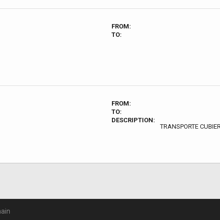
FROM:
TO:
FROM:
TO:
DESCRIPTION:
TRANSPORTE CUBIE
ain