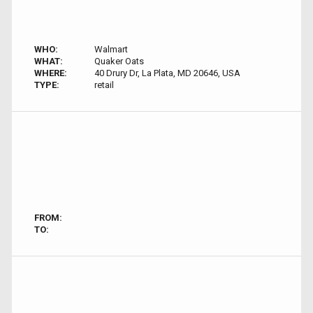
WHO:
Walmart
WHAT:
Quaker Oats
WHERE:
40 Drury Dr, La Plata, MD 20646, USA
TYPE:
retail
FROM:
TO: