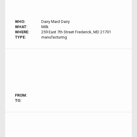
WHO:
Dairy Maid Dairy
WHAT:
Milk
WHERE:
259 East 7th Street Frederick, MD 21701
TYPE:
manufacturing
FROM:
TO: