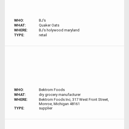
WHO:
BJ's
WHAT:
Quaker Oats
WHERE:
BJ's holywood maryland
TYPE:
retail
WHO:
Bektrom Foods
WHAT:
dry grocery manufacturer
WHERE:
Bektrom Foods Inc, 317 West Front Street,
Monroe, Michigan 48161
TYPE:
supplier