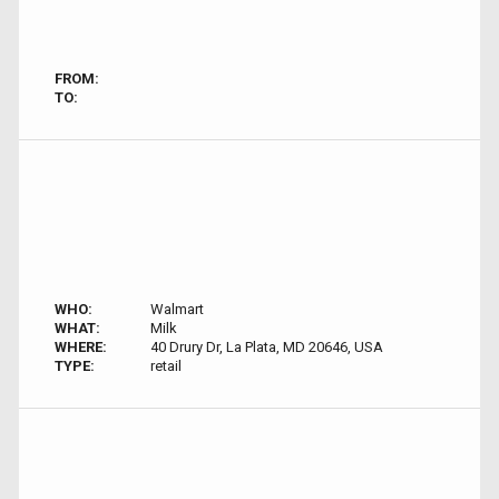
FROM:
TO:
WHO:
Walmart
WHAT:
Milk
WHERE:
40 Drury Dr, La Plata, MD 20646, USA
TYPE:
retail