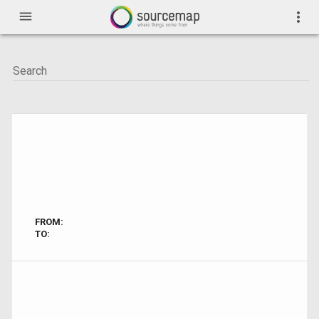
menu
more_vert
FROM:
TO: