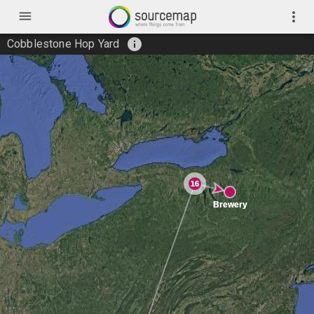
menu
more_vert
info
Cobblestone Hop Yard