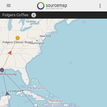
menu
more_vert
info
Folgers Coffee