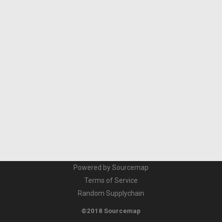
Powered by Sourcemap
Terms of Service
Random Supplychain
©2018 Sourcemap