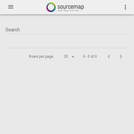
menu
more_vert
Rows per page:
25
0 - 0 of 0