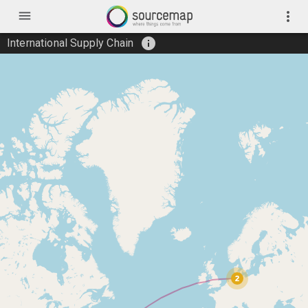
menu
more_vert
info
International Supply Chain