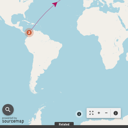
search
zoom_out_map
info
Related