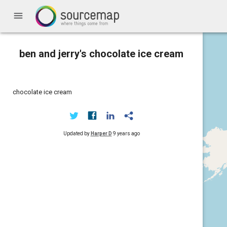
menu
ben and jerry's chocolate ice cream
chocolate ice cream
Updated by
Harper D
9 years ago