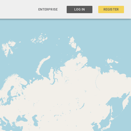
ENTERPRISE
LOG IN
REGISTER