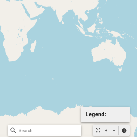
Legend:
search
zoom_out_map
info