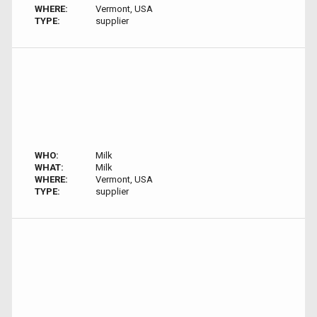
WHERE:
Vermont, USA
TYPE:
supplier
WHO:
Milk
WHAT:
Milk
WHERE:
Vermont, USA
TYPE:
supplier