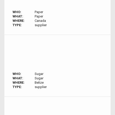
WHO:
Paper
WHAT:
Paper
WHERE:
Canada
TYPE:
supplier
WHO:
Sugar
WHAT:
Sugar
WHERE:
Belize
TYPE:
supplier