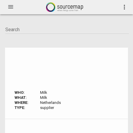
menu
more_vert
WHO:
Milk
WHAT:
Milk
WHERE:
Netherlands
TYPE:
supplier