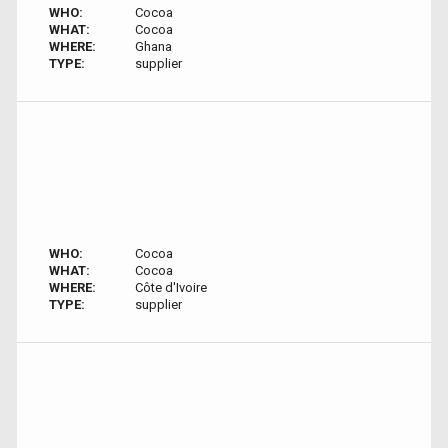
WHO:
Cocoa
WHAT:
Cocoa
WHERE:
Ghana
TYPE:
supplier
WHO:
Cocoa
WHAT:
Cocoa
WHERE:
Côte d'Ivoire
TYPE:
supplier