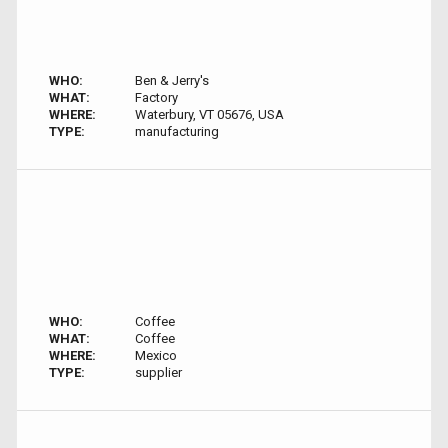
WHO:
Ben & Jerry's
WHAT:
Factory
WHERE:
Waterbury, VT 05676, USA
TYPE:
manufacturing
WHO:
Coffee
WHAT:
Coffee
WHERE:
Mexico
TYPE:
supplier