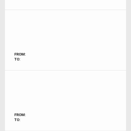
FROM:
TO:
FROM:
TO: