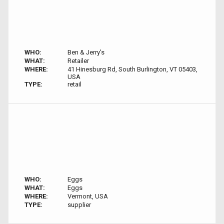
WHO:
Ben & Jerry's
WHAT:
Retailer
WHERE:
41 Hinesburg Rd, South Burlington, VT 05403,
USA
TYPE:
retail
WHO:
Eggs
WHAT:
Eggs
WHERE:
Vermont, USA
TYPE:
supplier