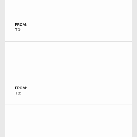
FROM:
TO:
FROM:
TO: