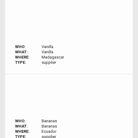
WHO:
Vanilla
WHAT:
Vanilla
WHERE:
Madagascar
TYPE:
supplier
WHO:
Bananas
WHAT:
Bananas
WHERE:
Ecuador
TYPE:
supplier