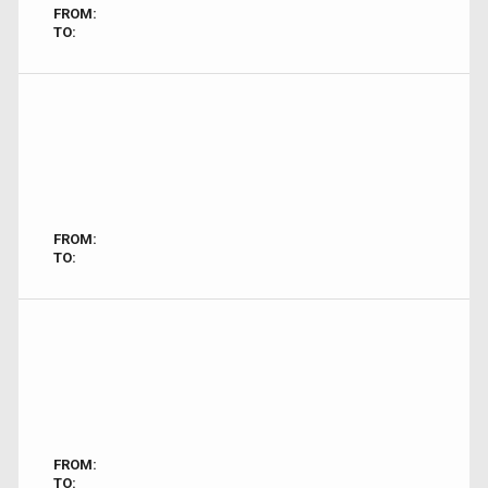
FROM:
TO:
FROM:
TO:
FROM:
TO: