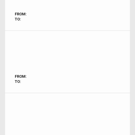
FROM:
TO:
FROM:
TO: