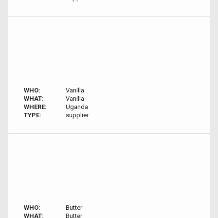
WHO:
Vanilla
WHAT:
Vanilla
WHERE:
Uganda
TYPE:
supplier
WHO:
Butter
WHAT:
Butter