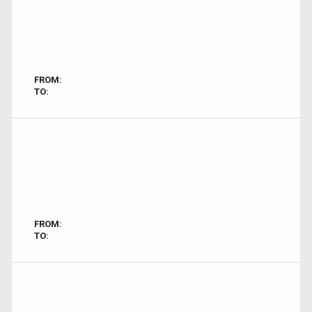
FROM:
TO:
FROM:
TO: