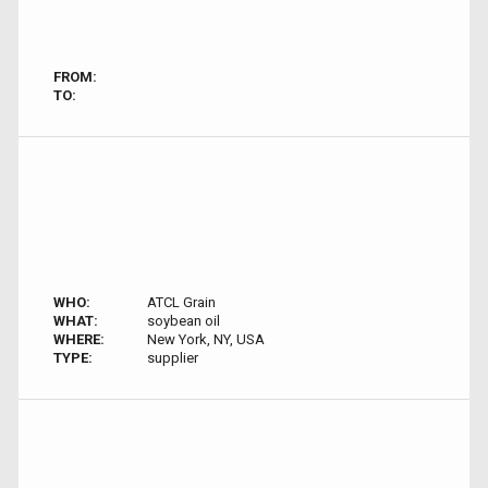
FROM:
TO:
WHO:
ATCL Grain
WHAT:
soybean oil
WHERE:
New York, NY, USA
TYPE:
supplier