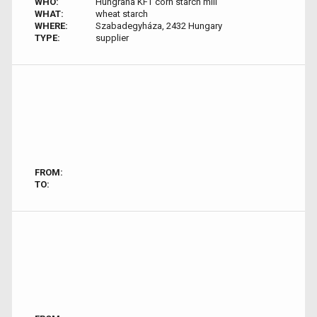
WHO:
Hungrana KFT corn starch mill
WHAT:
wheat starch
WHERE:
Szabadegyháza, 2432 Hungary
TYPE:
supplier
FROM:
TO: