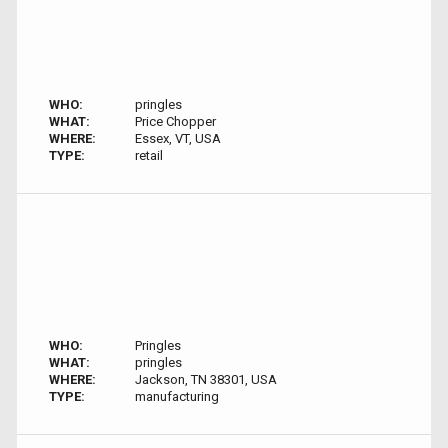
WHO:
pringles
WHAT:
Price Chopper
WHERE:
Essex, VT, USA
TYPE:
retail
WHO:
Pringles
WHAT:
pringles
WHERE:
Jackson, TN 38301, USA
TYPE:
manufacturing