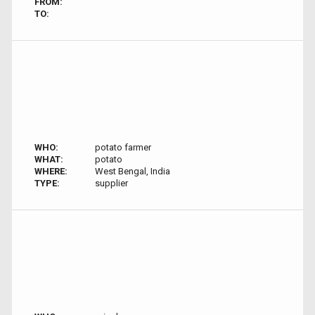
FROM:
TO:
WHO:
potato farmer
WHAT:
potato
WHERE:
West Bengal, India
TYPE:
supplier