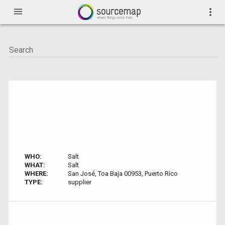
menu
more_vert
WHO:
Salt
WHAT:
Salt
WHERE:
San José, Toa Baja 00953, Puerto Rico
TYPE:
supplier