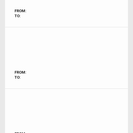
FROM:
TO:
FROM:
TO: