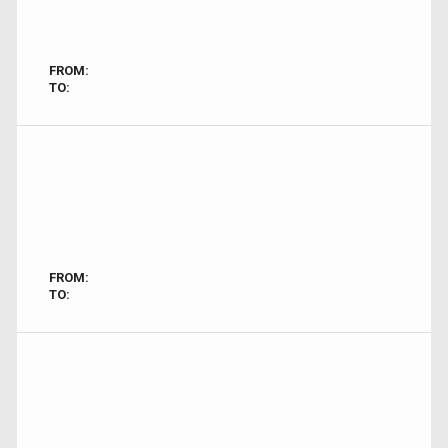
FROM:
TO:
FROM:
TO: