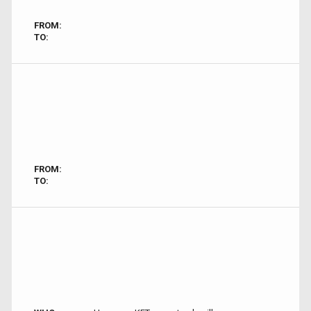
FROM:
TO:
FROM:
TO: