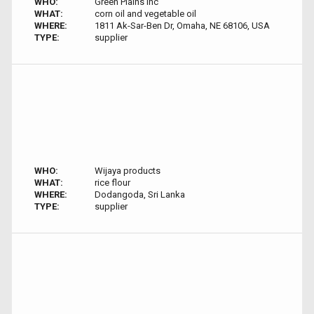
WHO:
Green Plains inc
WHAT:
corn oil and vegetable oil
WHERE:
1811 Ak-Sar-Ben Dr, Omaha, NE 68106, USA
TYPE:
supplier
WHO:
Wijaya products
WHAT:
rice flour
WHERE:
Dodangoda, Sri Lanka
TYPE:
supplier