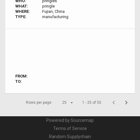
WHO:
pringles
WHAT:
pringle
WHERE:
Fujian, China
TYPE:
manufacturing
FROM:
TO:
Rows per page:
25
1 - 25 of 55
Powered by Sourcemap
Terms of Service
Random Supplychain