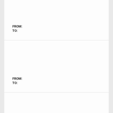
FROM:
TO:
FROM:
TO: