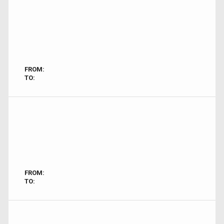
FROM:
TO:
FROM:
TO: