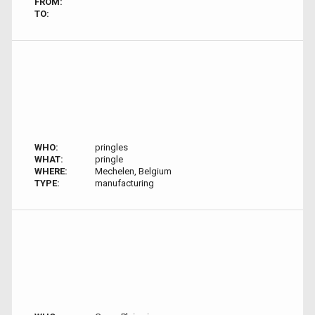
FROM:
TO:
WHO:
pringles
WHAT:
pringle
WHERE:
Mechelen, Belgium
TYPE:
manufacturing