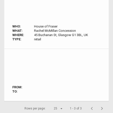
WHO:
House of Fraser
WHAT:
Rachel McMillan Concession
WHERE:
45 Buchanan St, Glasgow G1 3BL, UK
TYPE:
retail
FROM:
TO:
Rows per page:
25
1 - 3 of 3