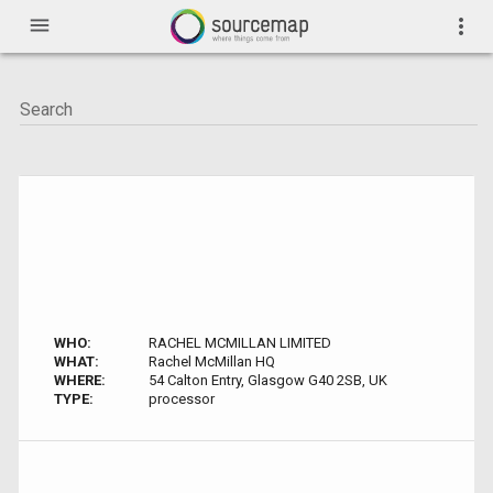
menu
more_vert
WHO:
RACHEL MCMILLAN LIMITED
WHAT:
Rachel McMillan HQ
WHERE:
54 Calton Entry, Glasgow G40 2SB, UK
TYPE:
processor