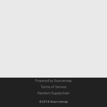
Powered by Sourcemap
Terms of Service
Random Supplychain
©2018 Sourcemap