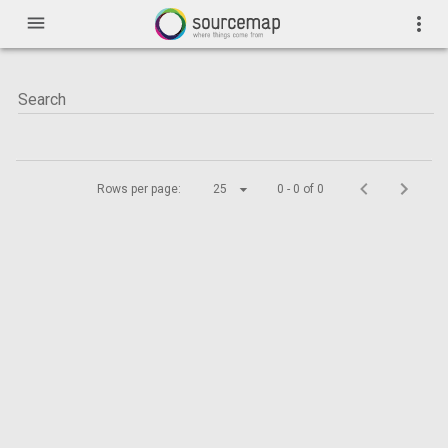
menu
more_vert
Rows per page:
25
0 - 0 of 0