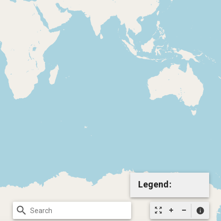
Legend:
search
zoom_out_map
info