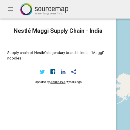
menu
Nestlé Maggi Supply Chain - India
Supply chain of Nestlé's legendary brand in India - 'Maggi'
noodles
Updated by
Anubhav A
9 years ago