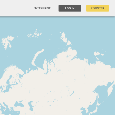
ENTERPRISE
LOG IN
REGISTER