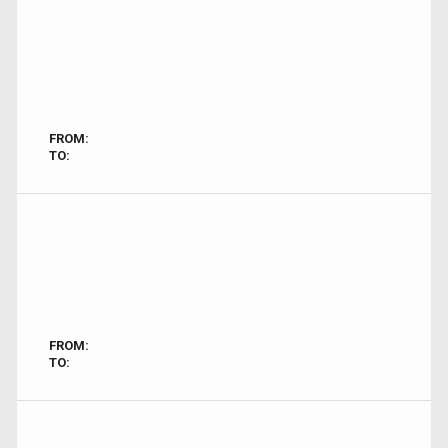
FROM:
TO:
FROM:
TO: