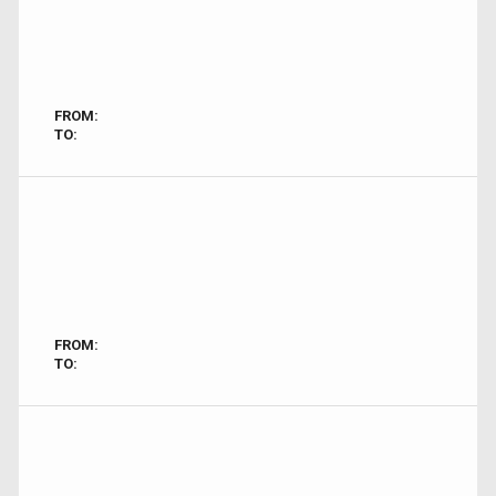
FROM:
TO:
FROM:
TO: