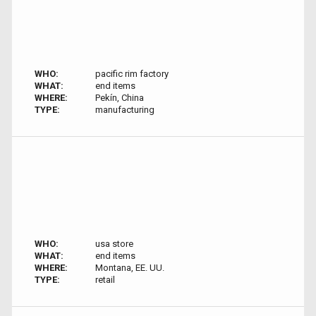
WHO:
pacific rim factory
WHAT:
end items
WHERE:
Pekín, China
TYPE:
manufacturing
WHO:
usa store
WHAT:
end items
WHERE:
Montana, EE. UU.
TYPE:
retail