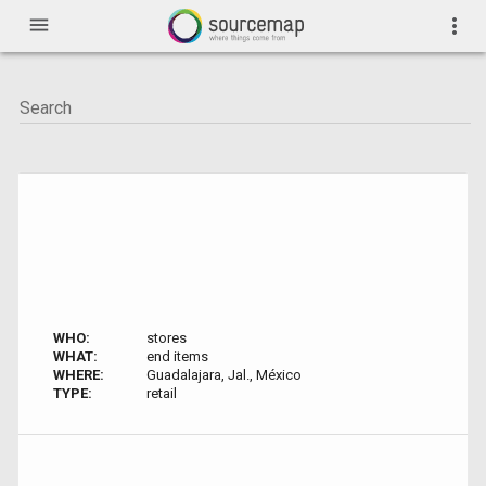
menu
more_vert
WHO:
stores
WHAT:
end items
WHERE:
Guadalajara, Jal., México
TYPE:
retail