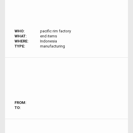
WHO:
pacific rim factory
WHAT:
end items
WHERE:
Indonesia
TYPE:
manufacturing
FROM:
TO: