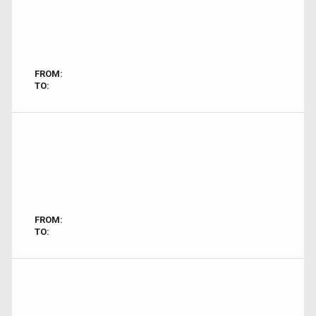
FROM:
TO:
FROM:
TO: