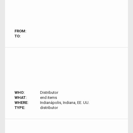
FROM:
TO:
WHO:
Distributor
WHAT:
end items
WHERE:
Indianápolis, Indiana, EE. UU.
TYPE:
distributor