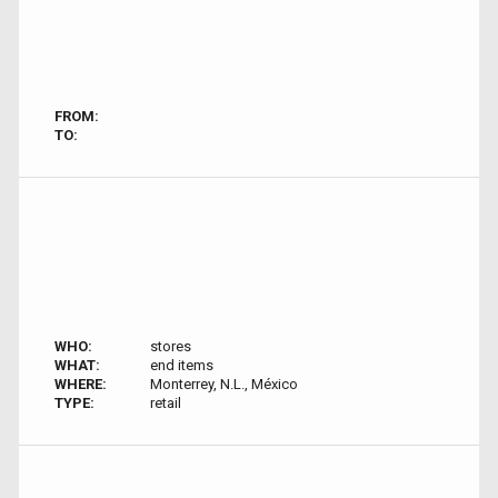
FROM:
TO:
WHO:
stores
WHAT:
end items
WHERE:
Monterrey, N.L., México
TYPE:
retail