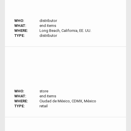
WHO:
distributor
WHAT:
end items
WHERE:
Long Beach, California, EE. UU.
TYPE:
distributor
WHO:
store
WHAT:
end items
WHERE:
Ciudad de México, CDMX, México
TYPE:
retail