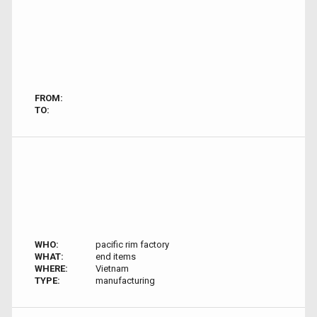
FROM:
TO:
WHO:
pacific rim factory
WHAT:
end items
WHERE:
Vietnam
TYPE:
manufacturing