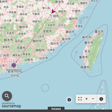
search
zoom_out_map
info
Related