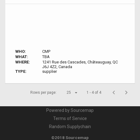
WHO:
CMP
WHAT:
TBA
WHERE:
1241 Rue des Cascades, Châteauguay, QC
J6J 4Z2, Canada
TYPE:
supplier
Rows per page:
25
1 - 4 of 4
Powered by Sourcemap
Terms of Service
Random Supplychain
©2018 Sourcemap