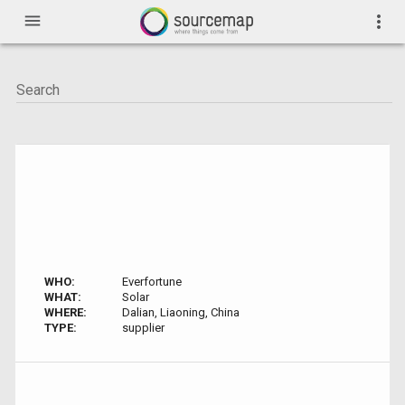
menu
more_vert
WHO:
Everfortune
WHAT:
Solar
WHERE:
Dalian, Liaoning, China
TYPE:
supplier