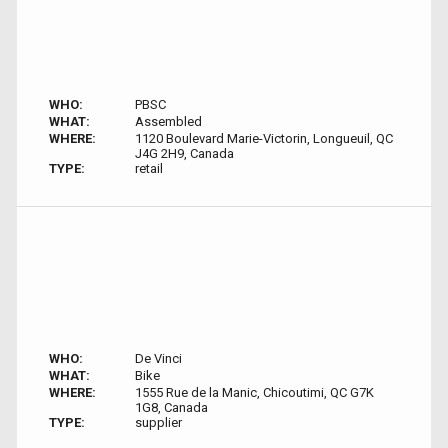
WHO:
PBSC
WHAT:
Assembled
WHERE:
1120 Boulevard Marie-Victorin, Longueuil, QC
J4G 2H9, Canada
TYPE:
retail
WHO:
De Vinci
WHAT:
Bike
WHERE:
1555 Rue de la Manic, Chicoutimi, QC G7K
1G8, Canada
TYPE:
supplier