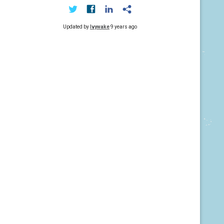
Updated by
Ivywake
9 years ago