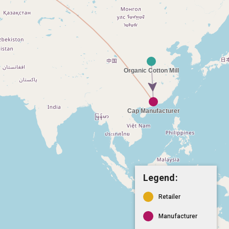
Legend:
Retailer
Manufacturer