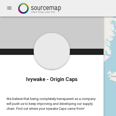
menu
Ivywake - Origin Caps
We believe that being completely transparent as a company
will push us to keep improving and developing our supply
chain. Find out where your Ivywake Caps came from!