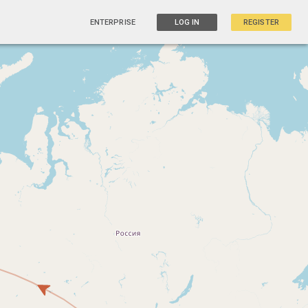
ENTERPRISE
LOG IN
REGISTER