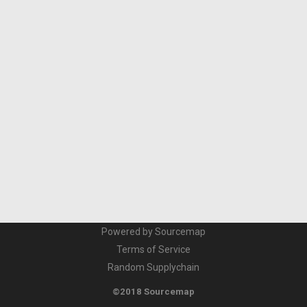
Powered by Sourcemap
Terms of Service
Random Supplychain
©2018 Sourcemap