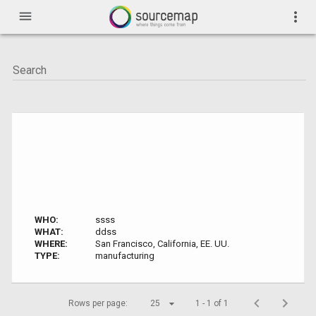
menu
more_vert
WHO:
ssss
WHAT:
ddss
WHERE:
San Francisco, California, EE. UU.
TYPE:
manufacturing
Rows per page:
25
1 - 1 of 1