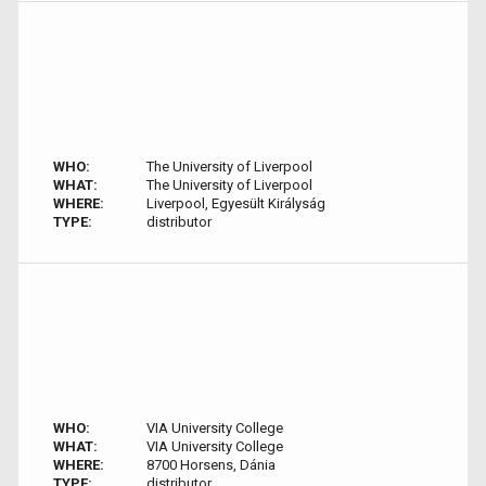
WHO:
The University of Liverpool
WHAT:
The University of Liverpool
WHERE:
Liverpool, Egyesült Királyság
TYPE:
distributor
WHO:
VIA University College
WHAT:
VIA University College
WHERE:
8700 Horsens, Dánia
TYPE:
distributor