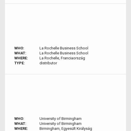
WHO:
La Rochelle Business School
WHAT:
La Rochelle Business School
WHERE:
La Rochelle, Franciaország
TYPE:
distributor
WHO:
University of Birmingham
WHAT:
University of Birmingham
WHERE:
Birmingham, Egyesült Királyság