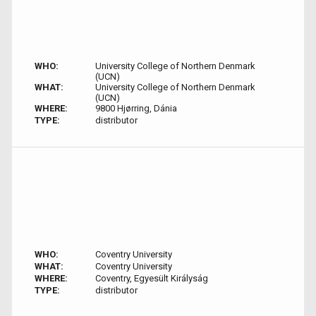
WHO:
University College of Northern Denmark
(UCN)
WHAT:
University College of Northern Denmark
(UCN)
WHERE:
9800 Hjørring, Dánia
TYPE:
distributor
WHO:
Coventry University
WHAT:
Coventry University
WHERE:
Coventry, Egyesült Királyság
TYPE:
distributor