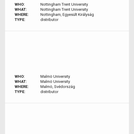
WHO:
Nottingham Trent University
WHAT:
Nottingham Trent University
WHERE:
Nottingham, Egyesült Királyság
TYPE:
distributor
WHO:
Malmö University
WHAT:
Malmö University
WHERE:
Malmö, Svédország
TYPE:
distributor