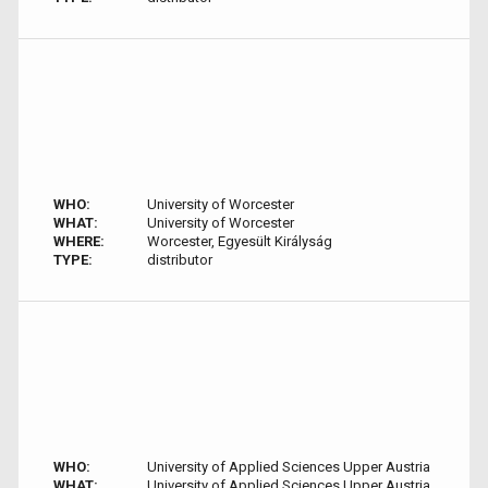
WHO:
University of Worcester
WHAT:
University of Worcester
WHERE:
Worcester, Egyesült Királyság
TYPE:
distributor
WHO:
University of Applied Sciences Upper Austria
WHAT:
University of Applied Sciences Upper Austria