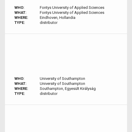
WHO:
Fontys University of Applied Sciences
WHAT:
Fontys University of Applied Sciences
WHERE:
Eindhoven, Hollandia
TYPE:
distributor
WHO:
University of Southampton
WHAT:
University of Southampton
WHERE:
Southampton, Egyesült Királyság
TYPE:
distributor