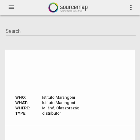
menu
more_vert
WHO:
Istituto Marangoni
WHAT:
Istituto Marangoni
WHERE:
Milánó, Olaszország
TYPE:
distributor