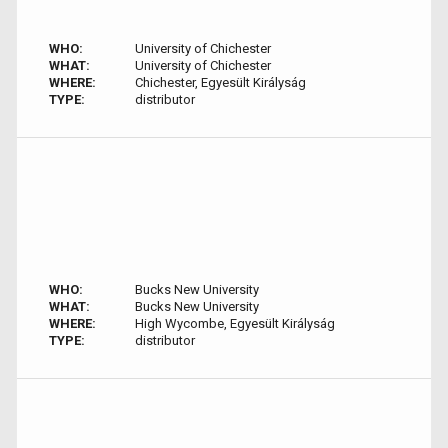
WHO:
University of Chichester
WHAT:
University of Chichester
WHERE:
Chichester, Egyesült Királyság
TYPE:
distributor
WHO:
Bucks New University
WHAT:
Bucks New University
WHERE:
High Wycombe, Egyesült Királyság
TYPE:
distributor