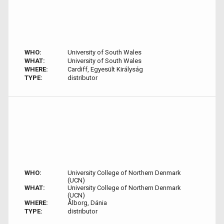
WHO:
University of South Wales
WHAT:
University of South Wales
WHERE:
Cardiff, Egyesült Királyság
TYPE:
distributor
WHO:
University College of Northern Denmark
(UCN)
WHAT:
University College of Northern Denmark
(UCN)
WHERE:
Ålborg, Dánia
TYPE:
distributor