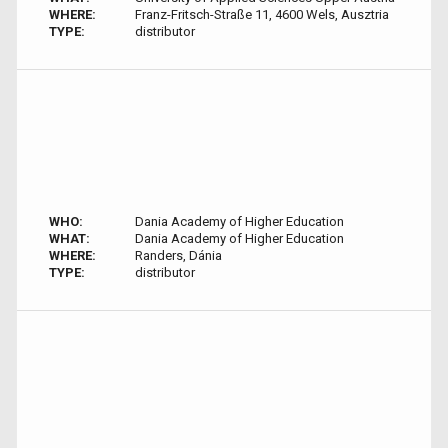
WHERE:
Franz-Fritsch-Straße 11, 4600 Wels, Ausztria
TYPE:
distributor
WHO:
Dania Academy of Higher Education
WHAT:
Dania Academy of Higher Education
WHERE:
Randers, Dánia
TYPE:
distributor