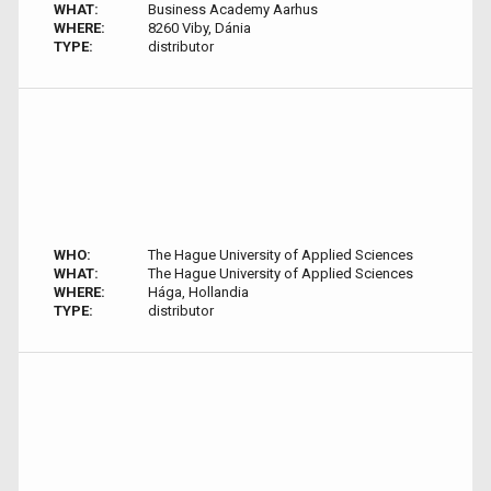
WHAT:
Business Academy Aarhus
WHERE:
8260 Viby, Dánia
TYPE:
distributor
WHO:
The Hague University of Applied Sciences
WHAT:
The Hague University of Applied Sciences
WHERE:
Hága, Hollandia
TYPE:
distributor