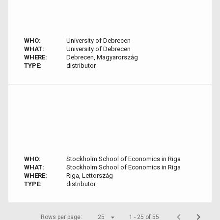
WHO:
University of Debrecen
WHAT:
University of Debrecen
WHERE:
Debrecen, Magyarország
TYPE:
distributor
WHO:
Stockholm School of Economics in Riga
WHAT:
Stockholm School of Economics in Riga
WHERE:
Riga, Lettország
TYPE:
distributor
Rows per page:
25
1 - 25 of 55