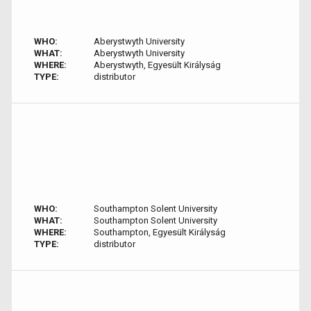
WHO:
Aberystwyth University
WHAT:
Aberystwyth University
WHERE:
Aberystwyth, Egyesült Királyság
TYPE:
distributor
WHO:
Southampton Solent University
WHAT:
Southampton Solent University
WHERE:
Southampton, Egyesült Királyság
TYPE:
distributor