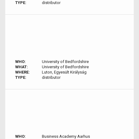
TYPE:
distributor
WHO:
University of Bedfordshire
WHAT:
University of Bedfordshire
WHERE:
Luton, Egyesült Királyság
TYPE:
distributor
WHO:
Business Academy Aarhus