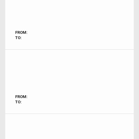
FROM:
TO:
FROM:
TO: