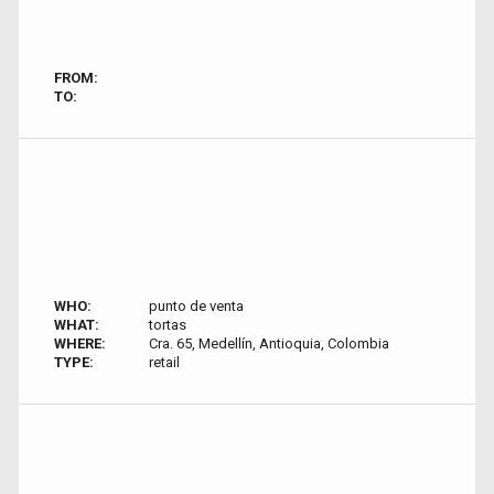
FROM:
TO:
WHO:
punto de venta
WHAT:
tortas
WHERE:
Cra. 65, Medellín, Antioquia, Colombia
TYPE:
retail