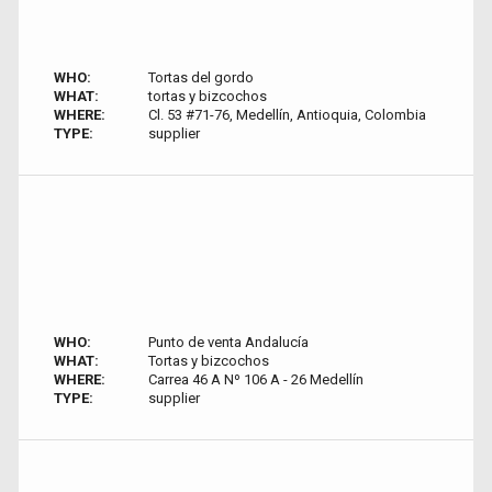
WHO:
Tortas del gordo
WHAT:
tortas y bizcochos
WHERE:
Cl. 53 #71-76, Medellín, Antioquia, Colombia
TYPE:
supplier
WHO:
Punto de venta Andalucía
WHAT:
Tortas y bizcochos
WHERE:
Carrea 46 A Nº 106 A - 26 Medellín
TYPE:
supplier