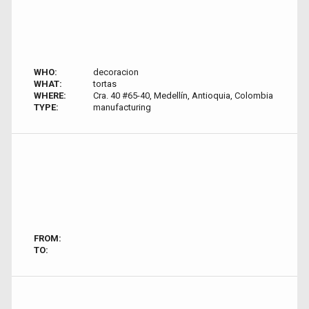
WHO:
decoracion
WHAT:
tortas
WHERE:
Cra. 40 #65-40, Medellín, Antioquia, Colombia
TYPE:
manufacturing
FROM:
TO: