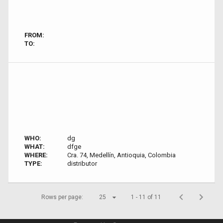
FROM:
TO:
WHO:
dg
WHAT:
dfge
WHERE:
Cra. 74, Medellín, Antioquia, Colombia
TYPE:
distributor
Rows per page:
25
1 - 11 of 11