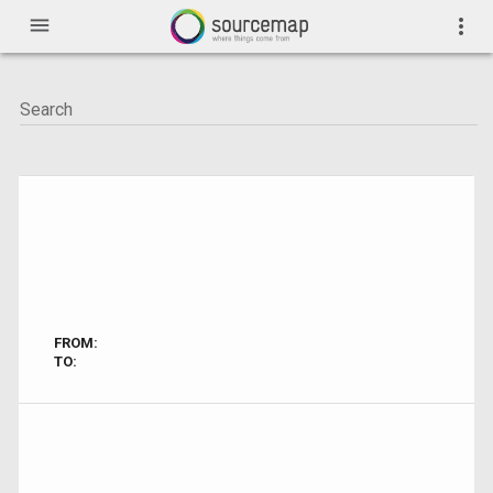
menu
more_vert
FROM:
TO: