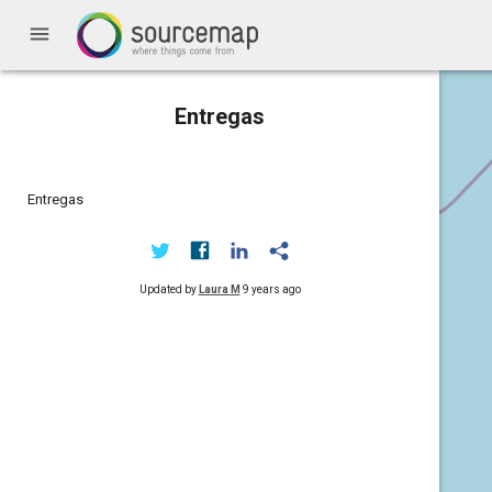
menu
Entregas
Entregas
Updated by
Laura M
9 years ago