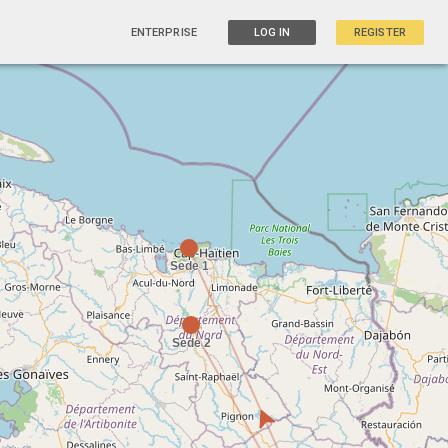
ENTERPRISE
LOG IN
REGISTER