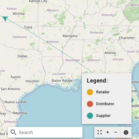
Legend:
Retailer
Distributor
Supplier
search
zoom_out_map
info