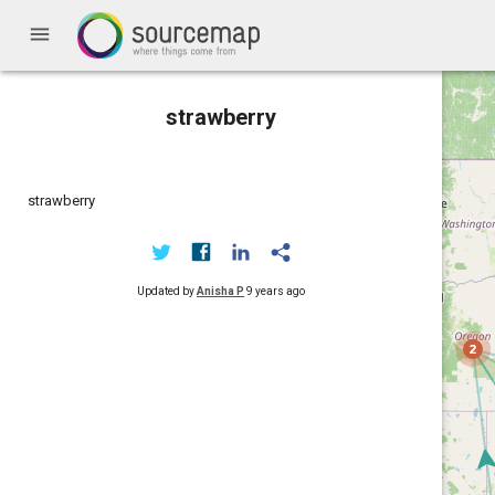
menu
strawberry
strawberry
Updated by
Anisha P
9 years ago