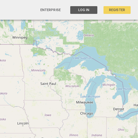
ENTERPRISE
LOG IN
REGISTER