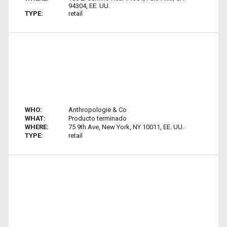
94304, EE. UU.
TYPE:
retail
WHO:
Anthropologie & Co
WHAT:
Producto terminado
WHERE:
75 9th Ave, New York, NY 10011, EE. UU.
TYPE:
retail