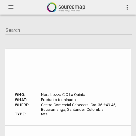
menu
more_vert
WHO:
Nora Lozza C.C La Quinta
WHAT:
Producto terminado
WHERE:
Centro Comercial Cabecera, Cra. 36 #49-45,
Bucaramanga, Santander, Colombia
TYPE:
retail