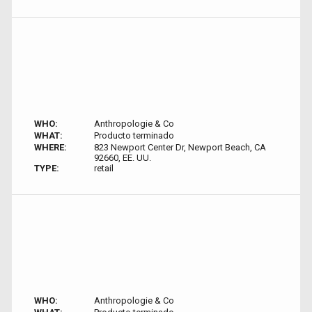
WHO:
Anthropologie & Co
WHAT:
Producto terminado
WHERE:
823 Newport Center Dr, Newport Beach, CA
92660, EE. UU.
TYPE:
retail
WHO:
Anthropologie & Co