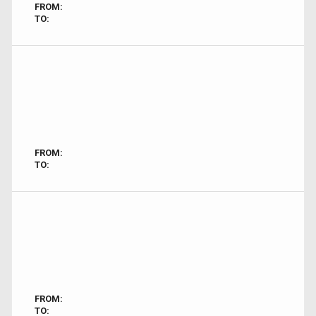
FROM:
TO:
FROM:
TO:
FROM:
TO: