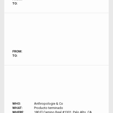
TO:
FROM:
TO:
WHO:
Anthropologie & Co
WHAT:
Producto terminado
WHERE:
180 El Camino Real #1301, Palo Alto, CA