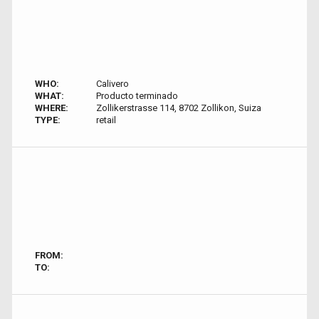
WHO:
Calivero
WHAT:
Producto terminado
WHERE:
Zollikerstrasse 114, 8702 Zollikon, Suiza
TYPE:
retail
FROM:
TO: