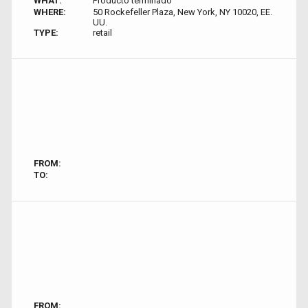
WHAT:
Producto terminado
WHERE:
50 Rockefeller Plaza, New York, NY 10020, EE.
UU.
TYPE:
retail
FROM:
TO:
FROM: