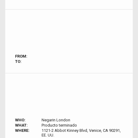
FROM:
TO:
WHO:
Negarin London
WHAT:
Producto terminado
WHERE:
1121-2 Abbot Kinney Blvd, Venice, CA 90291,
EE. UU.