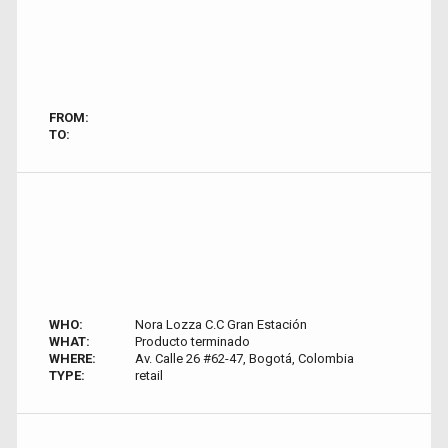
FROM:
TO:
WHO:
Nora Lozza C.C Gran Estación
WHAT:
Producto terminado
WHERE:
Av. Calle 26 #62-47, Bogotá, Colombia
TYPE:
retail