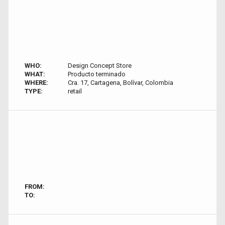
WHO:
Design Concept Store
WHAT:
Producto terminado
WHERE:
Cra. 17, Cartagena, Bolívar, Colombia
TYPE:
retail
FROM:
TO: