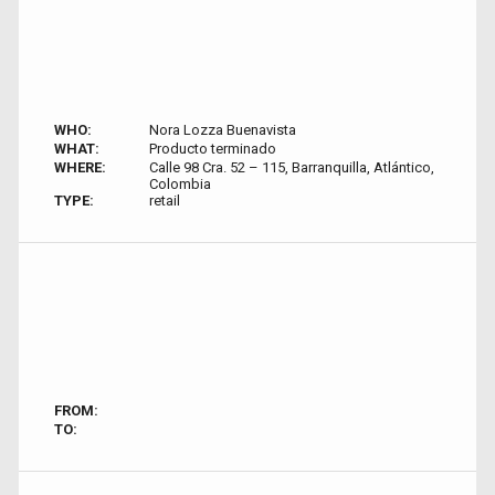
WHO:
Nora Lozza Buenavista
WHAT:
Producto terminado
WHERE:
Calle 98 Cra. 52 – 115, Barranquilla, Atlántico,
Colombia
TYPE:
retail
FROM:
TO: