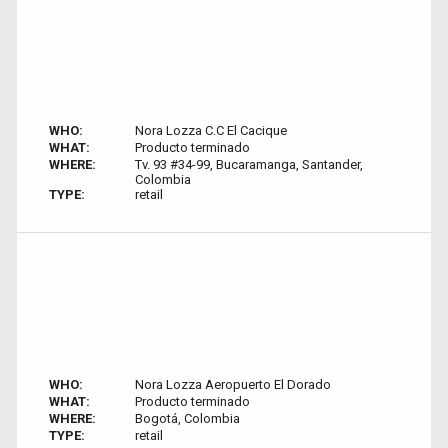
WHO:
Nora Lozza C.C El Cacique
WHAT:
Producto terminado
WHERE:
Tv. 93 #34-99, Bucaramanga, Santander,
Colombia
TYPE:
retail
WHO:
Nora Lozza Aeropuerto El Dorado
WHAT:
Producto terminado
WHERE:
Bogotá, Colombia
TYPE:
retail