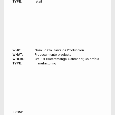
TYPE:
retail
WHO:
Nora Lozza Planta de Producción
WHAT:
Procesamiento producto
WHERE:
Cra. 18, Bucaramanga, Santander, Colombia
TYPE:
manufacturing
FROM: