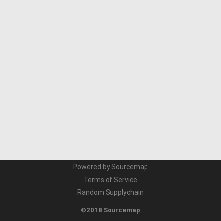
Powered by Sourcemap
Terms of Service
Random Supplychain
©2018 Sourcemap