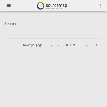
menu
more_vert
Rows per page:
25
0 - 0 of 0