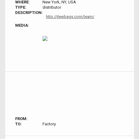
WHERE:
New York, NY, USA
TYPE:
distributor
DESCRIPTION:
http://jlewbags.com/team/
MEDIA:
FROM:
TO:
Factory