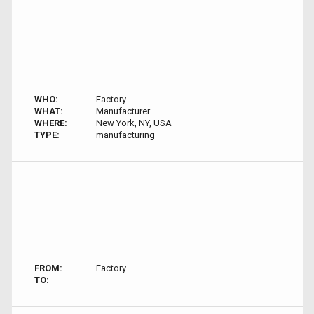
WHO:
Factory
WHAT:
Manufacturer
WHERE:
New York, NY, USA
TYPE:
manufacturing
FROM:
Factory
TO: