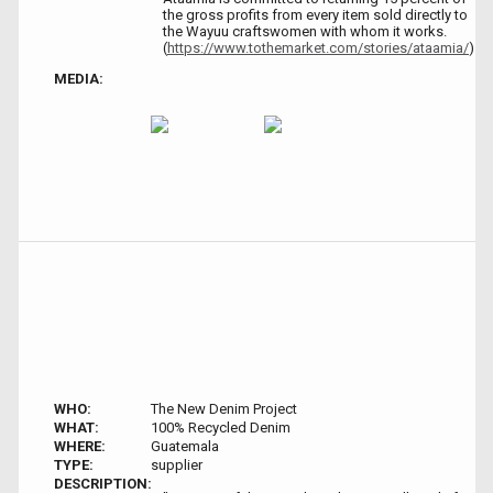
the gross profits from every item sold directly to
the Wayuu craftswomen with whom it works.
(
https://www.tothemarket.com/stories/ataamia/
)
MEDIA:
WHO:
The New Denim Project
WHAT:
100% Recycled Denim
WHERE:
Guatemala
TYPE:
supplier
DESCRIPTION: