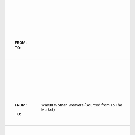
FROM:
TO:
FROM:
Wayuu Women Weavers (Sourced from To The
Market)
TO: