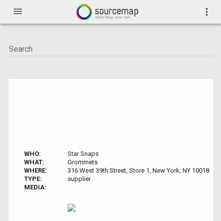
menu
more_vert
WHO:
Star Snaps
WHAT:
Grommets
WHERE:
316 West 39th Street, Store 1, New York, NY 10018
TYPE:
supplier
MEDIA: