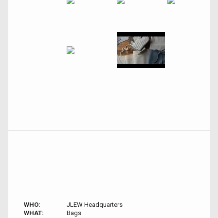
WHO:
JLEW Headquarters
WHAT:
Bags