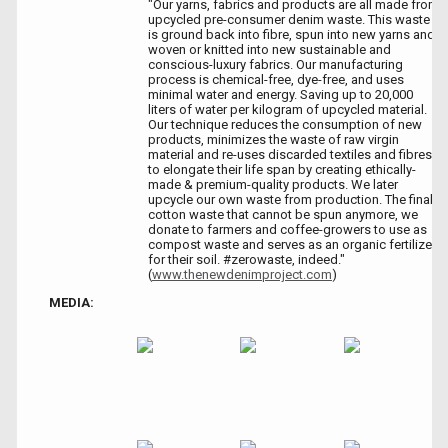
"Our yarns, fabrics and products are all made from
upcycled pre-consumer denim waste. This waste
is ground back into fibre, spun into new yarns and
woven or knitted into new sustainable and
conscious-luxury fabrics. Our manufacturing
process is chemical-free, dye-free, and uses
minimal water and energy. Saving up to 20,000
liters of water per kilogram of upcycled material.
Our technique reduces the consumption of new
products, minimizes the waste of raw virgin
material and re-uses discarded textiles and fibres
to elongate their life span by creating ethically-
made & premium-quality products. We later
upcycle our own waste from production. The final
cotton waste that cannot be spun anymore, we
donate to farmers and coffee-growers to use as
compost waste and serves as an organic fertilizer
for their soil. #zerowaste, indeed."
(
www.thenewdenimproject.com
)
MEDIA: