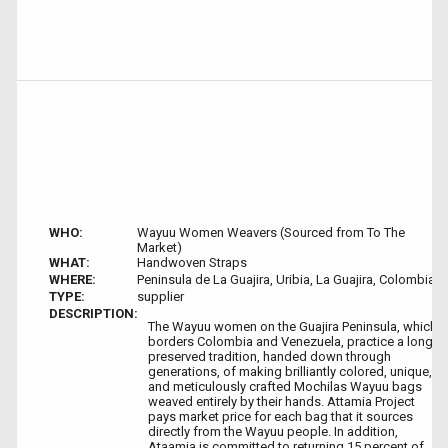
WHO:
Wayuu Women Weavers (Sourced from To The
Market)
WHAT:
Handwoven Straps
WHERE:
Peninsula de La Guajira, Uribia, La Guajira, Colombia
TYPE:
supplier
DESCRIPTION:
The Wayuu women on the Guajira Peninsula, which
borders Colombia and Venezuela, practice a long-
preserved tradition, handed down through
generations, of making brilliantly colored, unique,
and meticulously crafted Mochilas Wayuu bags
weaved entirely by their hands. Attamia Project
pays market price for each bag that it sources
directly from the Wayuu people. In addition,
Ataamia is committed to returning 15 percent of