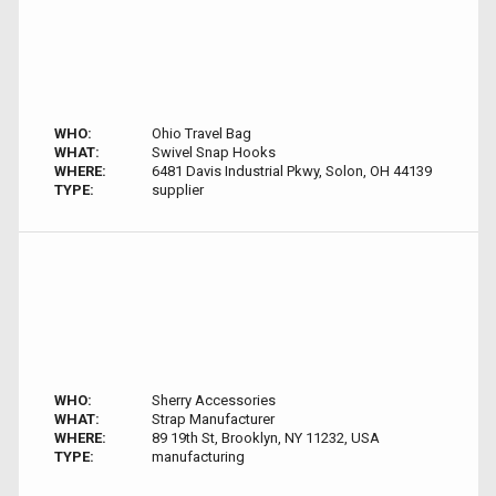
WHO:
Ohio Travel Bag
WHAT:
Swivel Snap Hooks
WHERE:
6481 Davis Industrial Pkwy, Solon, OH 44139
TYPE:
supplier
WHO:
Sherry Accessories
WHAT:
Strap Manufacturer
WHERE:
89 19th St, Brooklyn, NY 11232, USA
TYPE:
manufacturing