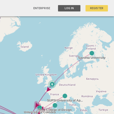
ENTERPRISE
LOG IN
REGISTER