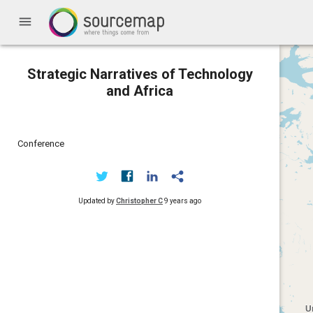
menu
Strategic Narratives of Technology
and Africa
Conference
Updated by
Christopher C
9 years ago