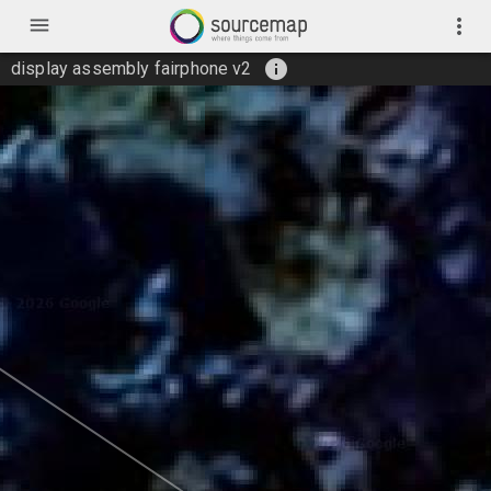
menu
more_vert
info
display assembly fairphone v2