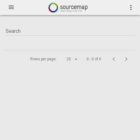
menu
more_vert
Rows per page:
25
0 - 0 of 0