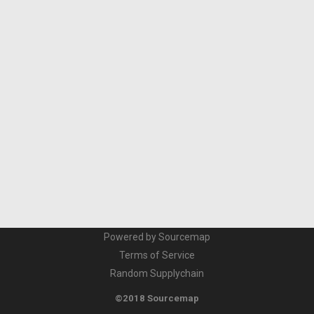
Powered by Sourcemap
Terms of Service
Random Supplychain
©2018 Sourcemap