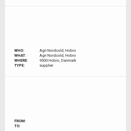
WHO:
Agri Nordcold, Hobro
WHAT:
Agri Nordcold, Hobro
WHERE:
9500 Hobro, Danmark
TYPE:
supplier
FROM:
TO: