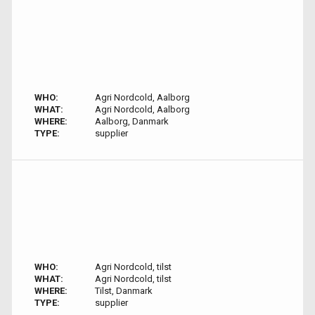
WHO:
Agri Nordcold, Aalborg
WHAT:
Agri Nordcold, Aalborg
WHERE:
Aalborg, Danmark
TYPE:
supplier
WHO:
Agri Nordcold, tilst
WHAT:
Agri Nordcold, tilst
WHERE:
Tilst, Danmark
TYPE:
supplier