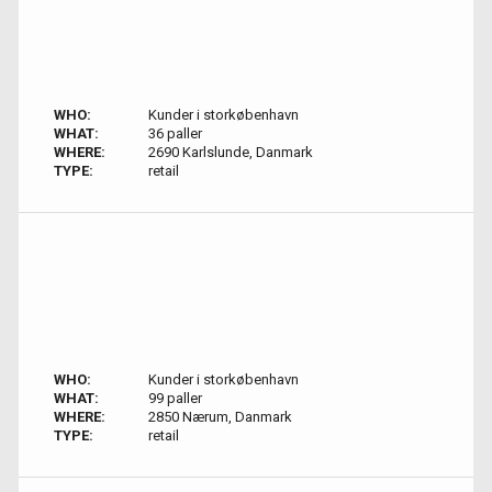
WHO:
Kunder i storkøbenhavn
WHAT:
36 paller
WHERE:
2690 Karlslunde, Danmark
TYPE:
retail
WHO:
Kunder i storkøbenhavn
WHAT:
99 paller
WHERE:
2850 Nærum, Danmark
TYPE:
retail