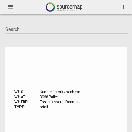
menu
more_vert
WHO:
Kunder i storkøbenhavn
WHAT:
3068 Paller
WHERE:
Frederiksberg, Danmark
TYPE:
retail