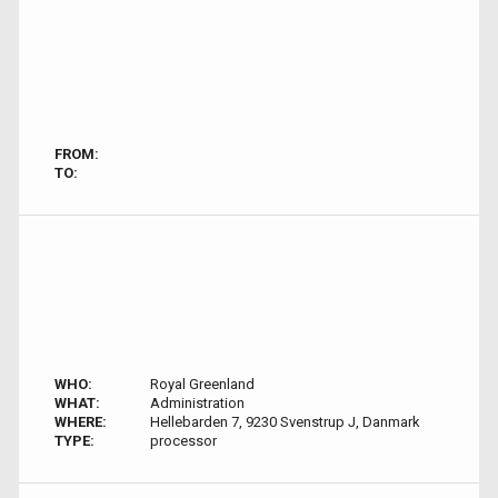
FROM:
TO:
WHO:
Royal Greenland
WHAT:
Administration
WHERE:
Hellebarden 7, 9230 Svenstrup J, Danmark
TYPE:
processor