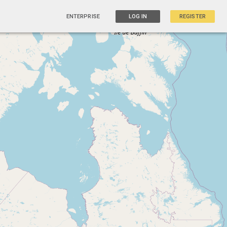
ENTERPRISE
LOG IN
REGISTER