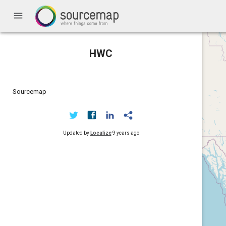
menu
HWC
Sourcemap
Updated by
Localize
9 years ago