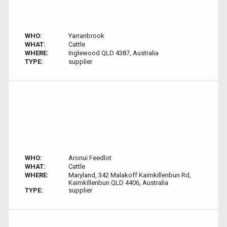
WHO:
Yarranbrook
WHAT:
Cattle
WHERE:
Inglewood QLD 4387, Australia
TYPE:
supplier
WHO:
Aronui Feedlot
WHAT:
Cattle
WHERE:
Maryland, 342 Malakoff Kaimkillenbun Rd,
Kaimkillenbun QLD 4406, Australia
TYPE:
supplier