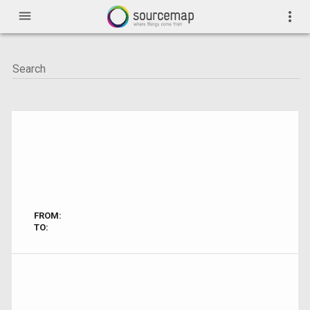
menu
more_vert
FROM:
TO: