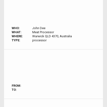
WHO:
John Dee
WHAT:
Meat Processor
WHERE:
Warwick QLD 4370, Australia
TYPE:
processor
FROM:
TO: