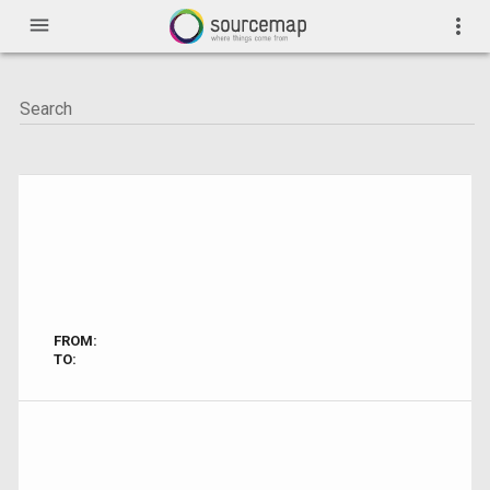
menu
more_vert
FROM:
TO: