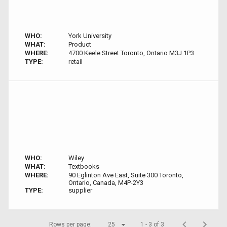
WHO:
York University
WHAT:
Product
WHERE:
4700 Keele Street Toronto, Ontario M3J 1P3
TYPE:
retail
WHO:
Wiley
WHAT:
Textbooks
WHERE:
90 Eglinton Ave East, Suite 300 Toronto,
Ontario, Canada, M4P-2Y3
TYPE:
supplier
Rows per page:
25
1 - 3 of 3