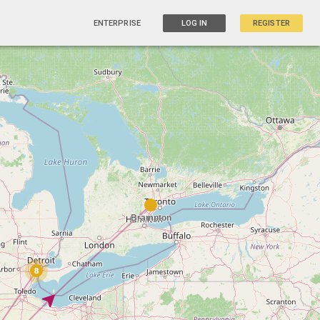
ENTERPRISE
LOG IN
REGISTER