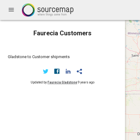
menu
Faurecia Customers
Gladstone to Customer shipments
Updated by
Faurecia Gladstone
9 years ago