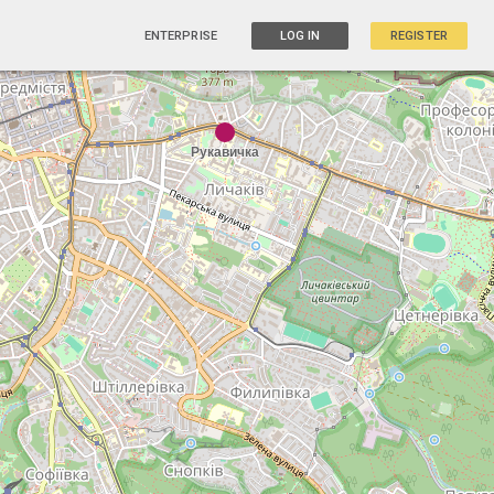
ENTERPRISE
LOG IN
REGISTER