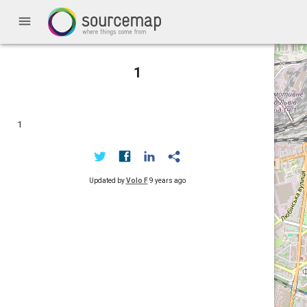
menu
1
1
Updated by
Volo F
9 years ago