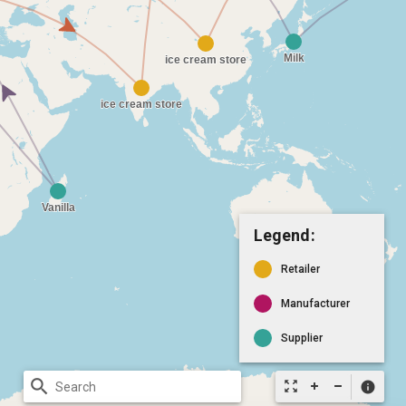
Legend:
Retailer
Manufacturer
Supplier
search
zoom_out_map
info