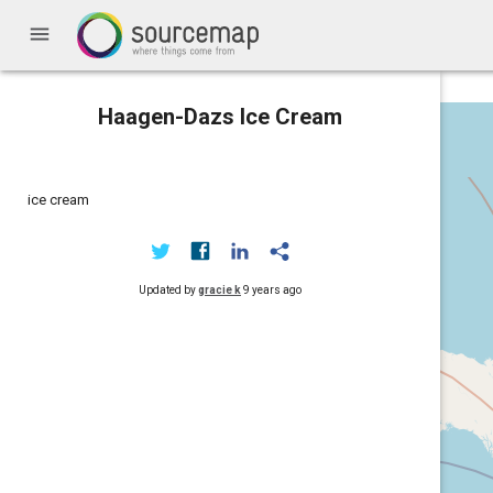
menu
Haagen-Dazs Ice Cream
ice cream
Updated by
gracie k
9 years ago