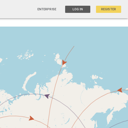
ENTERPRISE
LOG IN
REGISTER