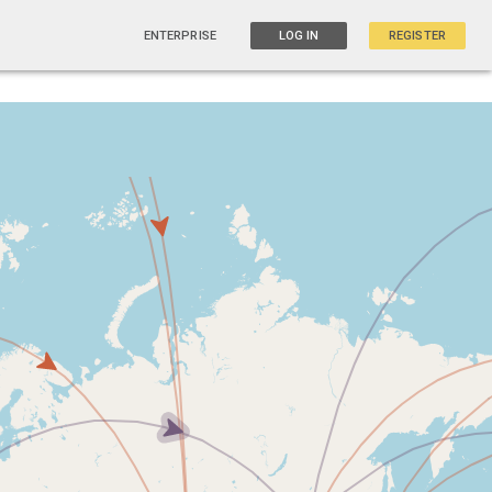
ENTERPRISE
LOG IN
REGISTER