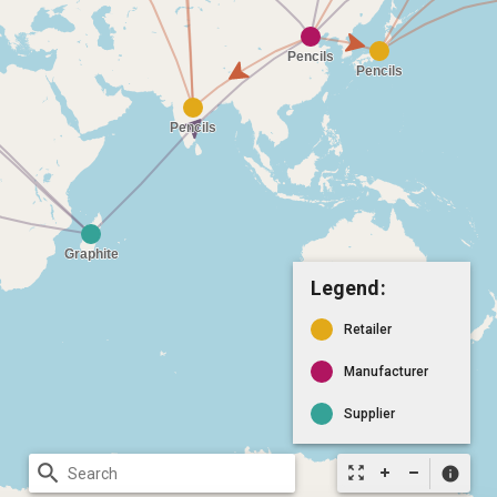
Legend:
Retailer
Manufacturer
Supplier
search
zoom_out_map
info