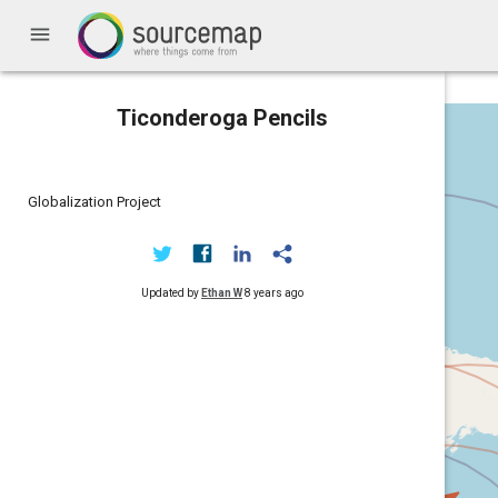
menu
Ticonderoga Pencils
Globalization Project
Updated by
Ethan W
8 years ago