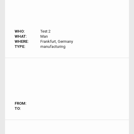
WHO:
Test 2
WHAT:
Man
WHERE:
Frankfurt, Germany
TYPE:
manufacturing
FROM:
TO: