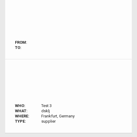
FROM:
TO:
WHO:
Test 3
WHAT:
dsklj
WHERE:
Frankfurt, Germany
TYPE:
supplier