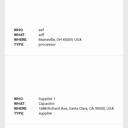
WHO:
aef
WHAT:
adf
WHERE:
Maineville, OH 45039, USA
TYPE:
processor
WHO:
Supplier 1
WHAT:
Capacitor
WHERE:
1688 Richard Ave, Santa Clara, CA 95050, USA
TYPE:
supplier