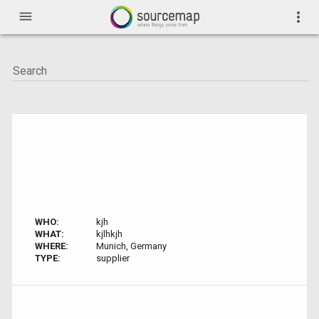
menu
more_vert
WHO:
kjh
WHAT:
kjlhkjh
WHERE:
Munich, Germany
TYPE:
supplier