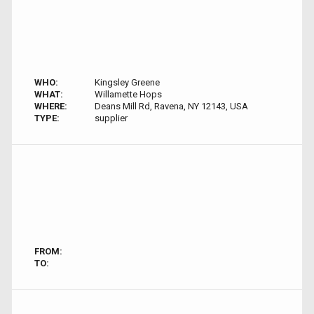
WHO:
Kingsley Greene
WHAT:
Willamette Hops
WHERE:
Deans Mill Rd, Ravena, NY 12143, USA
TYPE:
supplier
FROM:
TO: