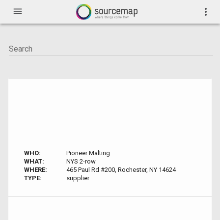
menu
more_vert
WHO:
Pioneer Malting
WHAT:
NYS 2-row
WHERE:
465 Paul Rd #200, Rochester, NY 14624
TYPE:
supplier