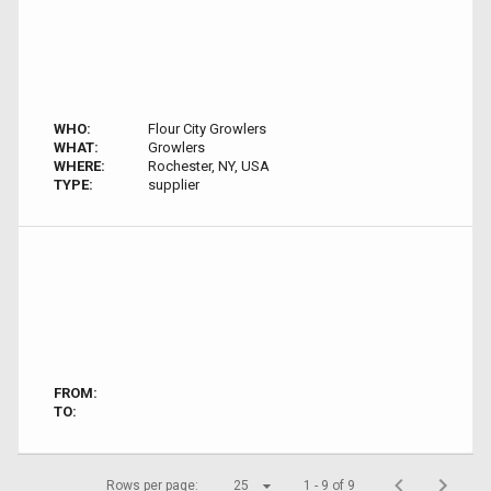
WHO:
Flour City Growlers
WHAT:
Growlers
WHERE:
Rochester, NY, USA
TYPE:
supplier
FROM:
TO:
Rows per page:
25
1 - 9 of 9