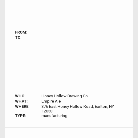
FROM:
TO:
WHO:
Honey Hollow Brewing Co.
WHAT:
Empire Ale
WHERE:
376 East Honey Hollow Road, Earlton, NY
12058
TYPE:
manufacturing