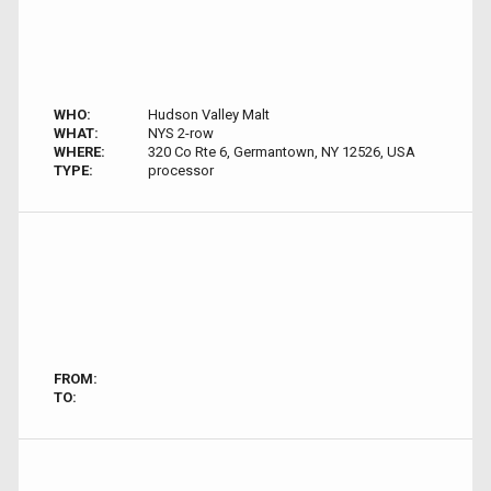
WHO:
Hudson Valley Malt
WHAT:
NYS 2-row
WHERE:
320 Co Rte 6, Germantown, NY 12526, USA
TYPE:
processor
FROM:
TO: