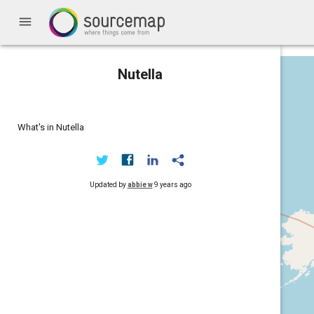
menu
Nutella
What's in Nutella
Updated by
abbie w
9 years ago