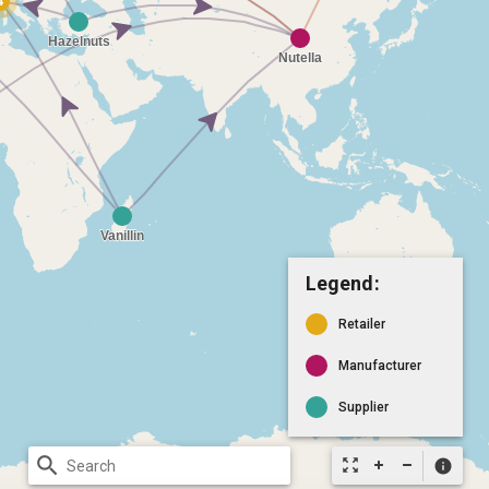
Legend:
Retailer
Manufacturer
Supplier
search
zoom_out_map
info