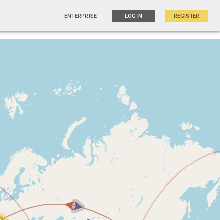
ENTERPRISE
LOG IN
REGISTER