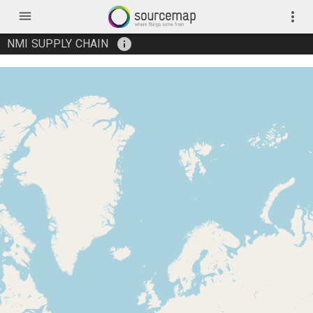
menu
more_vert
info
NMI SUPPLY CHAIN