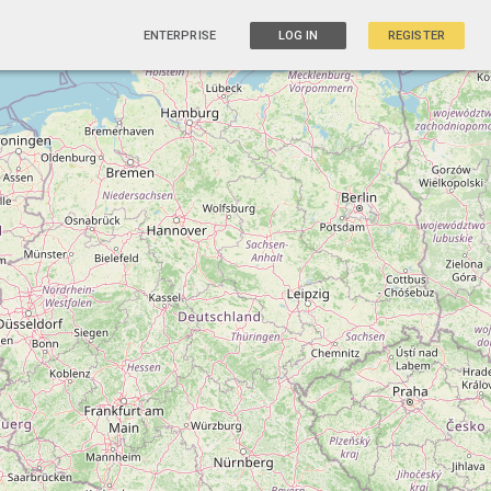
ENTERPRISE
LOG IN
REGISTER