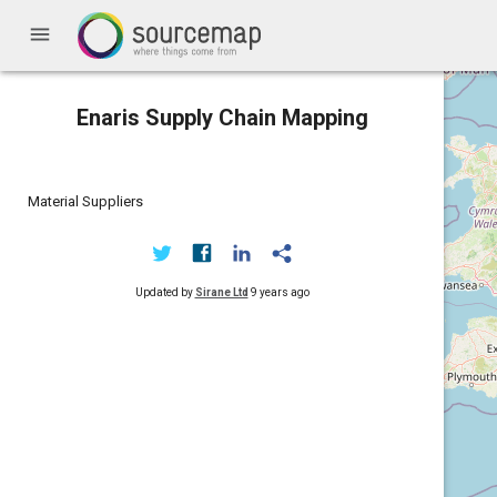
menu
Enaris Supply Chain Mapping
Material Suppliers
Updated by
Sirane Ltd
9 years ago