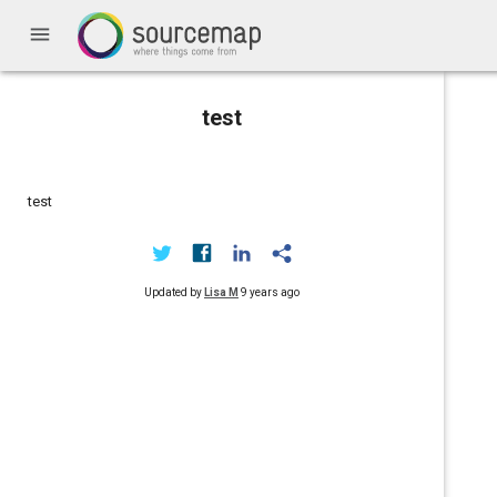
menu
test
test
Updated by
Lisa M
9 years ago