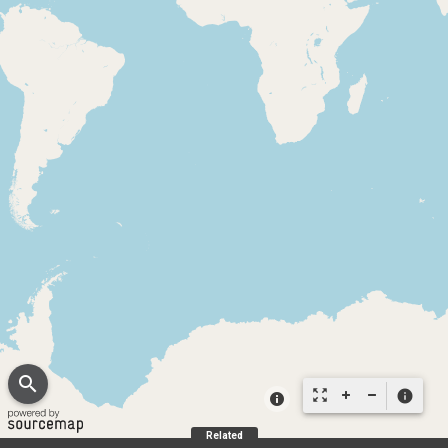
search
zoom_out_map
info
Related