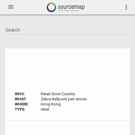
menu
more_vert
WHO:
Retail Store Country
WHAT:
Zebra Ballpoint pen stores
WHERE:
Hong Kong
TYPE:
retail