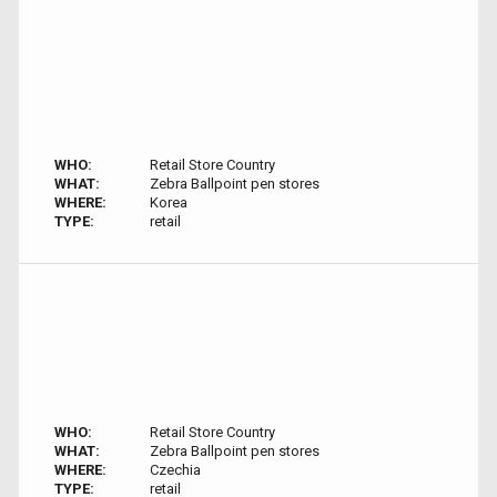
WHO:
Retail Store Country
WHAT:
Zebra Ballpoint pen stores
WHERE:
Korea
TYPE:
retail
WHO:
Retail Store Country
WHAT:
Zebra Ballpoint pen stores
WHERE:
Czechia
TYPE:
retail