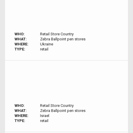
WHO:
Retail Store Country
WHAT:
Zebra Ballpoint pen stores
WHERE:
Ukraine
TYPE:
retail
WHO:
Retail Store Country
WHAT:
Zebra Ballpoint pen stores
WHERE:
Israel
TYPE:
retail