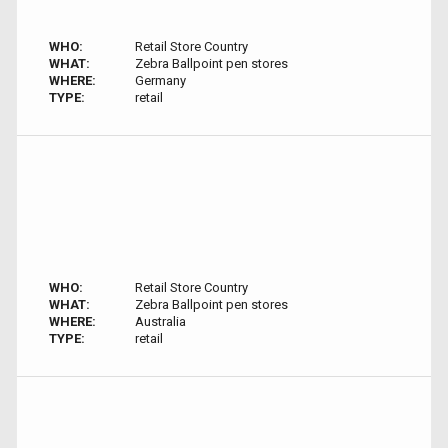
WHO:
Retail Store Country
WHAT:
Zebra Ballpoint pen stores
WHERE:
Germany
TYPE:
retail
WHO:
Retail Store Country
WHAT:
Zebra Ballpoint pen stores
WHERE:
Australia
TYPE:
retail