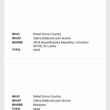
WHO:
Retail Store Country
WHAT:
Zebra Ballpoint pen stores
WHERE:
381A Bauddhaloka Mawatha, Colombo
00700, Sri Lanka
TYPE:
retail
WHO:
Retail Store Country
WHAT:
Zebra Ballpoint pen stores
WHERE:
Malaysia
TYPE:
retail