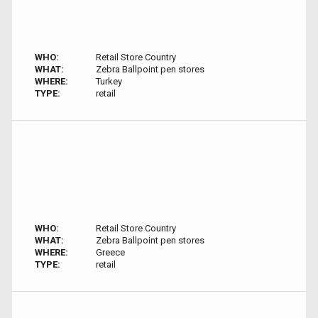
WHO:
Retail Store Country
WHAT:
Zebra Ballpoint pen stores
WHERE:
Turkey
TYPE:
retail
WHO:
Retail Store Country
WHAT:
Zebra Ballpoint pen stores
WHERE:
Greece
TYPE:
retail