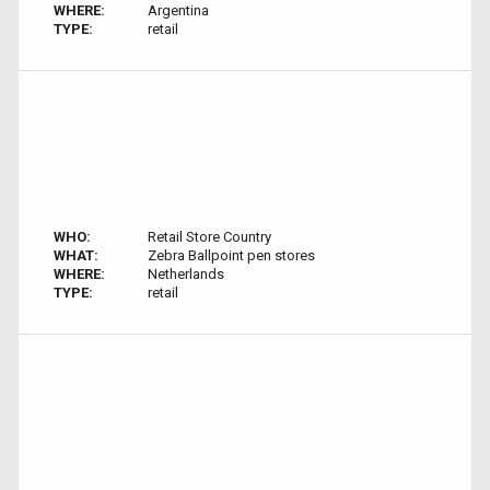
WHERE:
Argentina
TYPE:
retail
WHO:
Retail Store Country
WHAT:
Zebra Ballpoint pen stores
WHERE:
Netherlands
TYPE:
retail