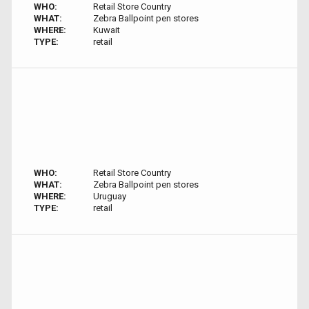
WHO:
Retail Store Country
WHAT:
Zebra Ballpoint pen stores
WHERE:
Kuwait
TYPE:
retail
WHO:
Retail Store Country
WHAT:
Zebra Ballpoint pen stores
WHERE:
Uruguay
TYPE:
retail