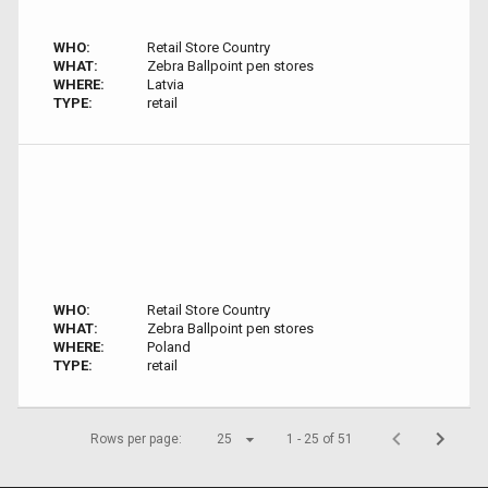
WHO:
Retail Store Country
WHAT:
Zebra Ballpoint pen stores
WHERE:
Latvia
TYPE:
retail
WHO:
Retail Store Country
WHAT:
Zebra Ballpoint pen stores
WHERE:
Poland
TYPE:
retail
Rows per page:
25
1 - 25 of 51