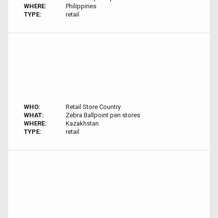
WHERE:
Philippines
TYPE:
retail
WHO:
Retail Store Country
WHAT:
Zebra Ballpoint pen stores
WHERE:
Kazakhstan
TYPE:
retail