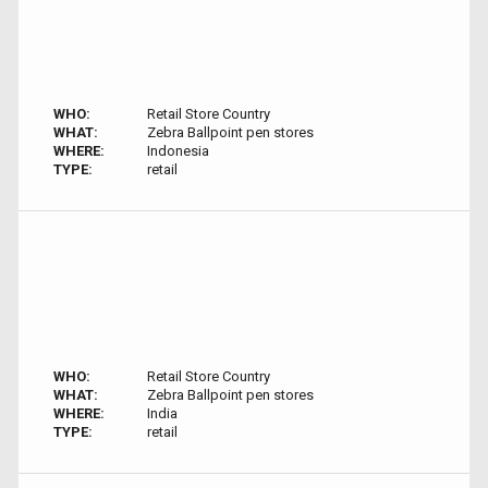
WHO:
Retail Store Country
WHAT:
Zebra Ballpoint pen stores
WHERE:
Indonesia
TYPE:
retail
WHO:
Retail Store Country
WHAT:
Zebra Ballpoint pen stores
WHERE:
India
TYPE:
retail