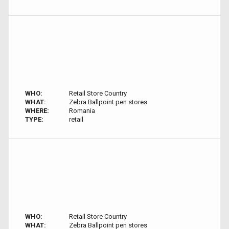
WHO:
Retail Store Country
WHAT:
Zebra Ballpoint pen stores
WHERE:
Romania
TYPE:
retail
WHO:
Retail Store Country
WHAT:
Zebra Ballpoint pen stores