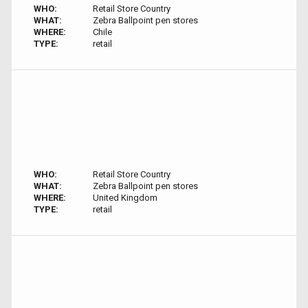
WHO:
Retail Store Country
WHAT:
Zebra Ballpoint pen stores
WHERE:
Chile
TYPE:
retail
WHO:
Retail Store Country
WHAT:
Zebra Ballpoint pen stores
WHERE:
United Kingdom
TYPE:
retail