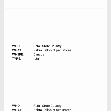
WHO:
Retail Store Country
WHAT:
Zebra Ballpoint pen stores
WHERE:
Canada
TYPE:
retail
WHO:
Retail Store Country
WHAT:
Zebra Ballpoint pen stores