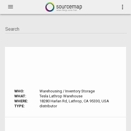
menu
more_vert
WHO:
Warehousing / Inventory Storage
WHAT:
Tesla Lathrop Warehouse
WHERE:
18280 Harlan Rd, Lathrop, CA 95330, USA
TYPE:
distributor