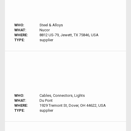
WHO:
Steel & Alloys
WHAT:
Nucor
WHERE:
8812 US-79, Jewett, TX 75846, USA
TYPE:
supplier
WHO:
Cables, Connectors, Lights
WHAT:
Du Pont
WHERE:
1929 Tremont St, Dover, OH 44622, USA
TYPE:
supplier