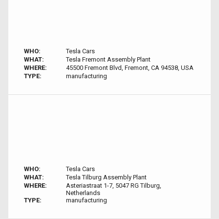
WHO:
Tesla Cars
WHAT:
Tesla Fremont Assembly Plant
WHERE:
45500 Fremont Blvd, Fremont, CA 94538, USA
TYPE:
manufacturing
WHO:
Tesla Cars
WHAT:
Tesla Tilburg Assembly Plant
WHERE:
Asteriastraat 1-7, 5047 RG Tilburg,
Netherlands
TYPE:
manufacturing