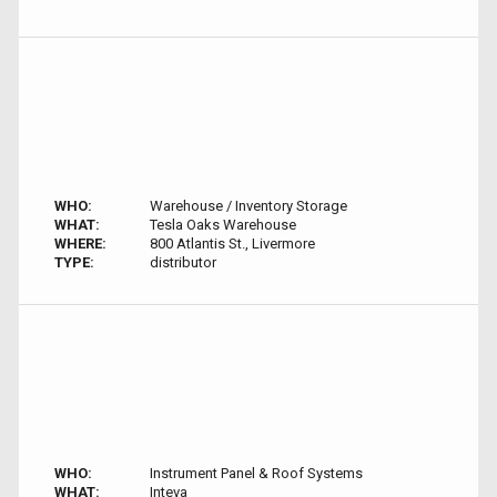
WHO:
Warehouse / Inventory Storage
WHAT:
Tesla Oaks Warehouse
WHERE:
800 Atlantis St., Livermore
TYPE:
distributor
WHO:
Instrument Panel & Roof Systems
WHAT:
Inteva