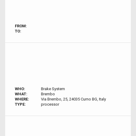
FROM:
TO:
WHO:
Brake System
WHAT:
Brembo
WHERE:
Via Brembo, 25, 24035 Curno BG, Italy
TYPE:
processor