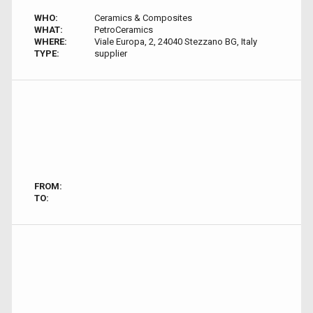
WHO:
Ceramics & Composites
WHAT:
PetroCeramics
WHERE:
Viale Europa, 2, 24040 Stezzano BG, Italy
TYPE:
supplier
FROM:
TO: