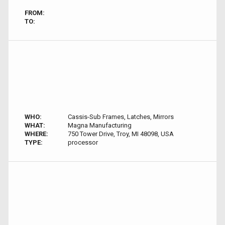
FROM:
TO:
WHO:
Cassis-Sub Frames, Latches, Mirrors
WHAT:
Magna Manufacturing
WHERE:
750 Tower Drive, Troy, MI 48098, USA
TYPE:
processor