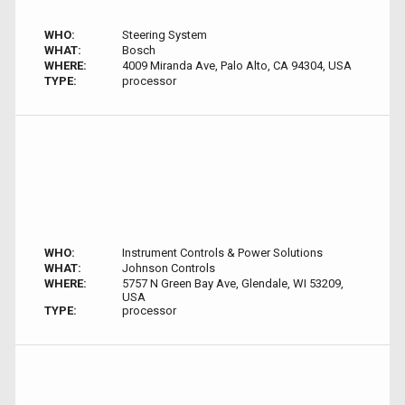
WHO:
Steering System
WHAT:
Bosch
WHERE:
4009 Miranda Ave, Palo Alto, CA 94304, USA
TYPE:
processor
WHO:
Instrument Controls & Power Solutions
WHAT:
Johnson Controls
WHERE:
5757 N Green Bay Ave, Glendale, WI 53209,
USA
TYPE:
processor