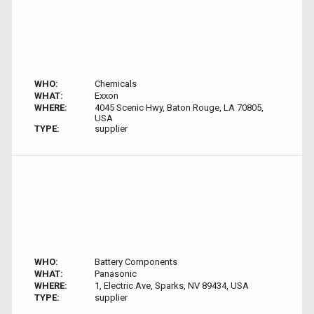
WHO:
Chemicals
WHAT:
Exxon
WHERE:
4045 Scenic Hwy, Baton Rouge, LA 70805,
USA
TYPE:
supplier
WHO:
Battery Components
WHAT:
Panasonic
WHERE:
1, Electric Ave, Sparks, NV 89434, USA
TYPE:
supplier