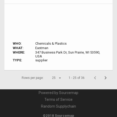
WHO:
Chemicals & Plastics
WHAT:
Eastman
WHERE:
347 Business Park Dr, Sun Prairie, WI 53590,
USA
TYPE:
supplier
Rows per page:
25
1 - 25 of 36
Powered by Sourcemap
Terms of Service
Random Supplychain
©2018 Sourcemap