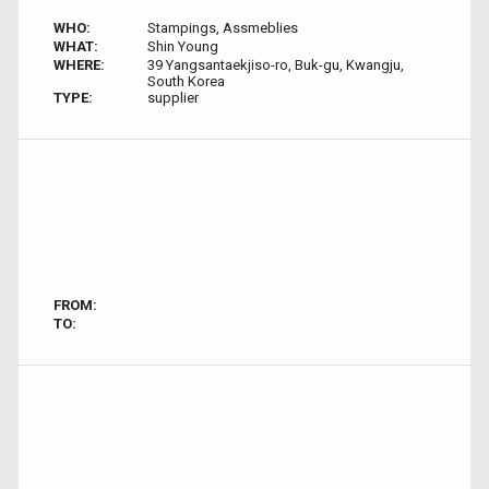
WHO:
Stampings, Assmeblies
WHAT:
Shin Young
WHERE:
39 Yangsantaekjiso-ro, Buk-gu, Kwangju,
South Korea
TYPE:
supplier
FROM:
TO: