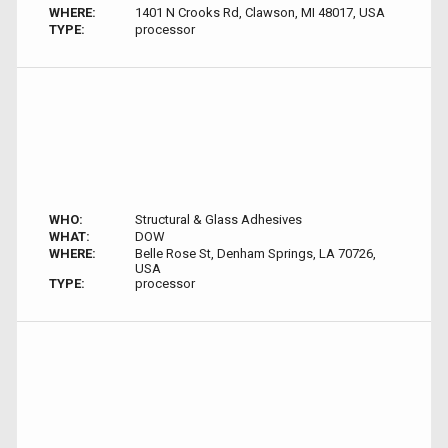
WHERE:
1401 N Crooks Rd, Clawson, MI 48017, USA
TYPE:
processor
WHO:
Structural & Glass Adhesives
WHAT:
DOW
WHERE:
Belle Rose St, Denham Springs, LA 70726,
USA
TYPE:
processor