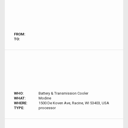
FROM:
TO:
WHO:
Battery & Transmission Cooler
WHAT:
Modine
WHERE:
1500 De Koven Ave, Racine, WI 53403, USA
TYPE:
processor