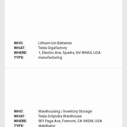
WHO:
Lithium-Ion Batteries
WHAT:
Tesla Gigafactory
WHERE:
1, Electric Ave, Sparks, NV 89434, USA
TYPE:
manufacturing
WHO:
Warehousing / Inventory Storage
WHAT:
Tesla Solyndra Warehouse
WHERE:
901 Page Ave, Fremont, CA 94538, USA
TYPE:
distributor