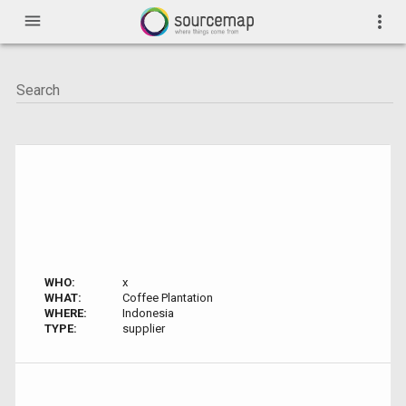
menu
more_vert
WHO:
x
WHAT:
Coffee Plantation
WHERE:
Indonesia
TYPE:
supplier