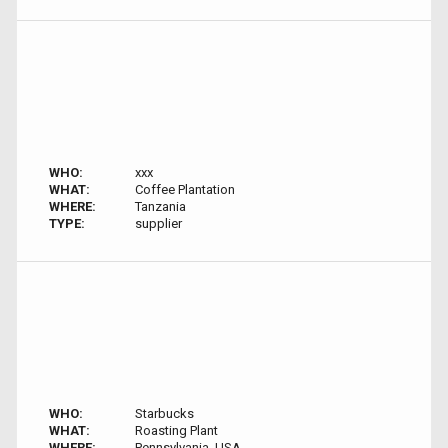
WHO:
xxx
WHAT:
Coffee Plantation
WHERE:
Tanzania
TYPE:
supplier
WHO:
Starbucks
WHAT:
Roasting Plant
WHERE:
Pennsylvania, USA