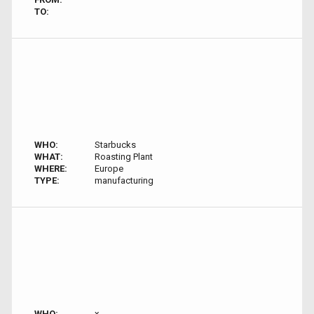
TO:
WHO:
Starbucks
WHAT:
Roasting Plant
WHERE:
Europe
TYPE:
manufacturing
WHO:
x