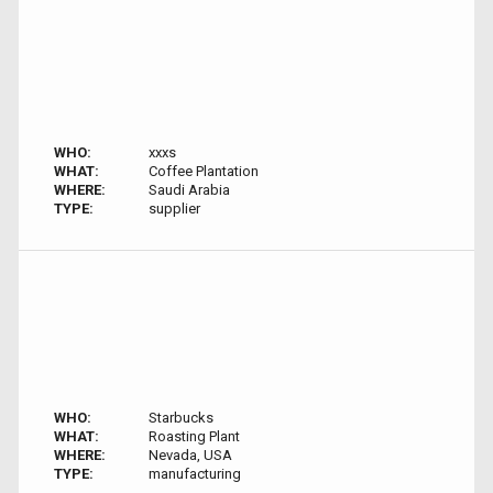
WHO:
xxxs
WHAT:
Coffee Plantation
WHERE:
Saudi Arabia
TYPE:
supplier
WHO:
Starbucks
WHAT:
Roasting Plant
WHERE:
Nevada, USA
TYPE:
manufacturing