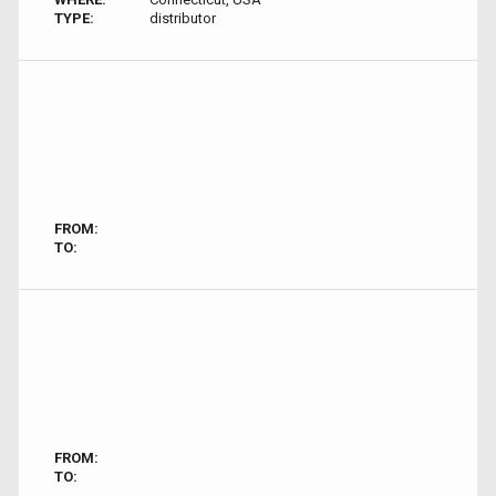
TYPE:
distributor
FROM:
TO:
FROM:
TO: