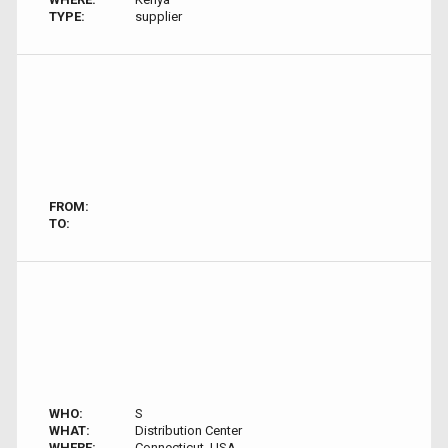
TYPE:
supplier
FROM:
TO:
WHO:
S
WHAT:
Distribution Center
WHERE:
Connecticut, USA