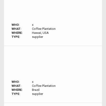
WHO:
x
WHAT:
Coffee Plantation
WHERE:
Hawaii, USA
TYPE:
supplier
WHO:
x
WHAT:
Coffee Plantation
WHERE:
Brazil
TYPE:
supplier