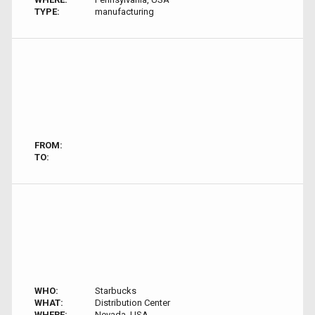
TYPE:
manufacturing
FROM:
TO:
WHO:
Starbucks
WHAT:
Distribution Center
WHERE:
Nevada, USA