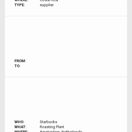
TYPE:
supplier
FROM:
TO:
WHO:
Starbucks
WHAT:
Roasting Plant
WHERE:
Amsterdam, Netherlands