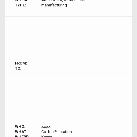
TYPE:
manufacturing
FROM:
TO:
WHO:
xxxxx
WHAT:
Coffee Plantation
WHERE:
Kenya