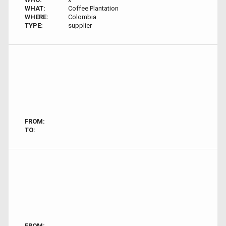
WHAT:
Coffee Plantation
WHERE:
Colombia
TYPE:
supplier
FROM:
TO:
FROM: