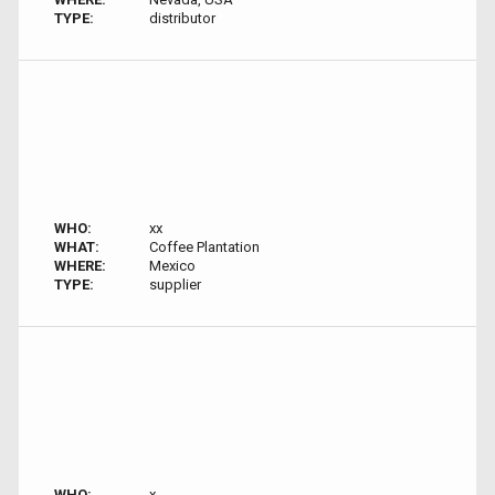
TYPE:
distributor
WHO:
xx
WHAT:
Coffee Plantation
WHERE:
Mexico
TYPE:
supplier
WHO:
x