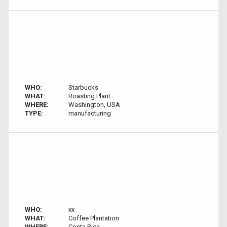
WHO:
Starbucks
WHAT:
Roasting Plant
WHERE:
Washington, USA
TYPE:
manufacturing
WHO:
xx
WHAT:
Coffee Plantation
WHERE:
Costa Rica