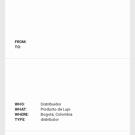
FROM:
TO:
WHO:
Distribuidor
WHAT:
Producto de Lujo
WHERE:
Bogotá, Colombia
TYPE:
distributor