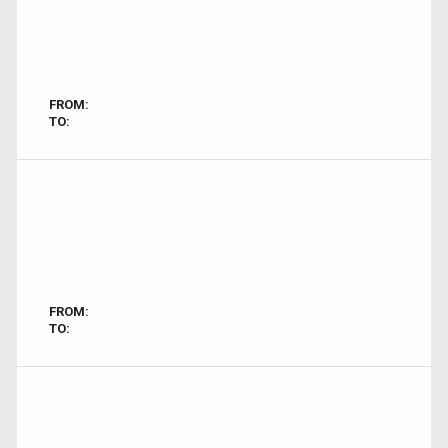
FROM:
TO:
FROM:
TO: