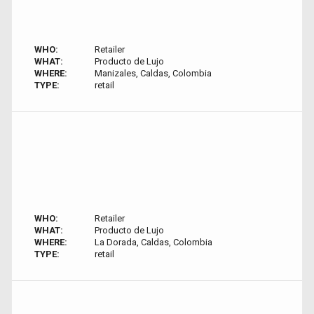
WHO:
Retailer
WHAT:
Producto de Lujo
WHERE:
Manizales, Caldas, Colombia
TYPE:
retail
WHO:
Retailer
WHAT:
Producto de Lujo
WHERE:
La Dorada, Caldas, Colombia
TYPE:
retail