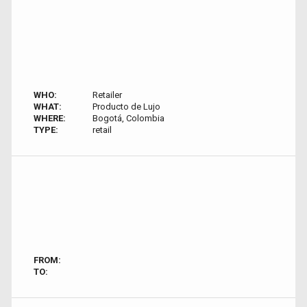
WHO:
Retailer
WHAT:
Producto de Lujo
WHERE:
Bogotá, Colombia
TYPE:
retail
FROM:
TO: