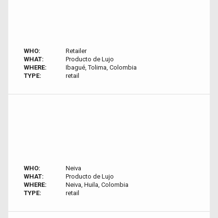
WHO:
Retailer
WHAT:
Producto de Lujo
WHERE:
Ibagué, Tolima, Colombia
TYPE:
retail
WHO:
Neiva
WHAT:
Producto de Lujo
WHERE:
Neiva, Huila, Colombia
TYPE:
retail