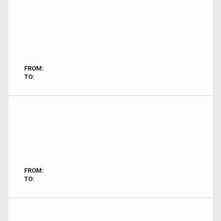
FROM:
TO:
FROM:
TO: