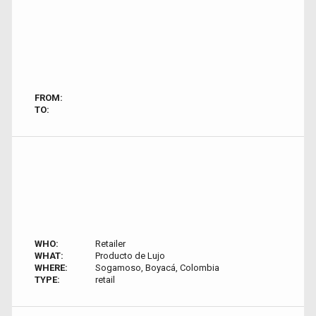
FROM:
TO:
WHO:
Retailer
WHAT:
Producto de Lujo
WHERE:
Sogamoso, Boyacá, Colombia
TYPE:
retail