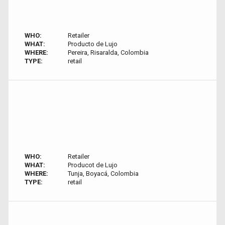
WHO:
Retailer
WHAT:
Producto de Lujo
WHERE:
Pereira, Risaralda, Colombia
TYPE:
retail
WHO:
Retailer
WHAT:
Producot de Lujo
WHERE:
Tunja, Boyacá, Colombia
TYPE:
retail