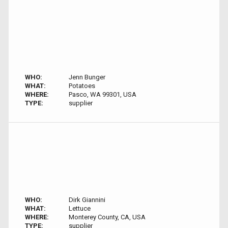
WHO:
Jenn Bunger
WHAT:
Potatoes
WHERE:
Pasco, WA 99301, USA
TYPE:
supplier
WHO:
Dirk Giannini
WHAT:
Lettuce
WHERE:
Monterey County, CA, USA
TYPE:
supplier