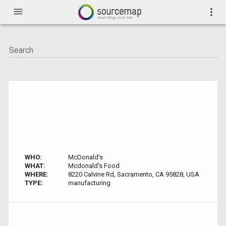
menu
more_vert
WHO:
McDonald's
WHAT:
Mcdonald's Food
WHERE:
8220 Calvine Rd, Sacramento, CA 95828, USA
TYPE:
manufacturing