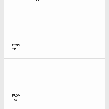
FROM:
TO:
FROM:
TO: