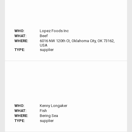
WHO:
Lopez Foods Inc
WHAT:
Beef
WHERE:
6016 NW 120th Ct, Oklahoma City, OK 73162,
USA
TYPE:
supplier
WHO:
Kenny Longaker
WHAT:
Fish
WHERE:
Bering Sea
TYPE:
supplier