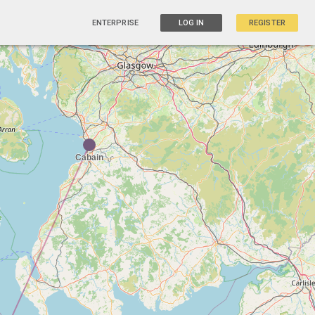
ENTERPRISE
LOG IN
REGISTER