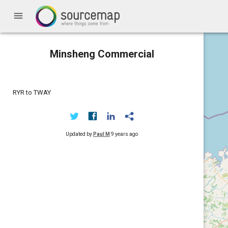
menu
Minsheng Commercial
RYR to TWAY
Updated by
Paul M
9 years ago