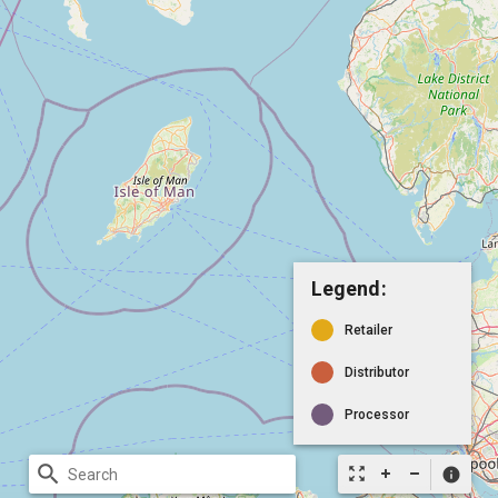
Legend:
Retailer
Distributor
Processor
search
zoom_out_map
info