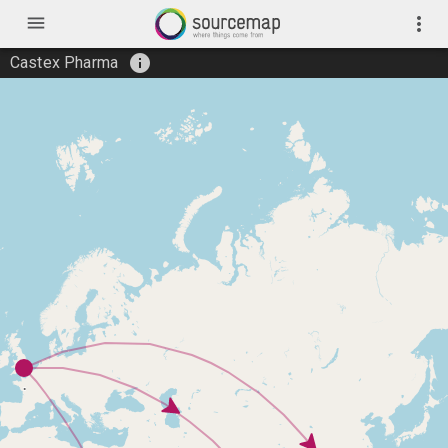
menu
more_vert
info
Castex Pharma